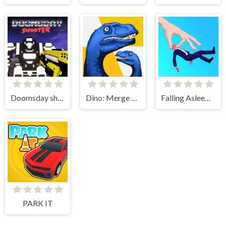
Doomsday shooter
Dino: Merge and Fight
Falling Asleep - Weird & Fun Game
PARK IT