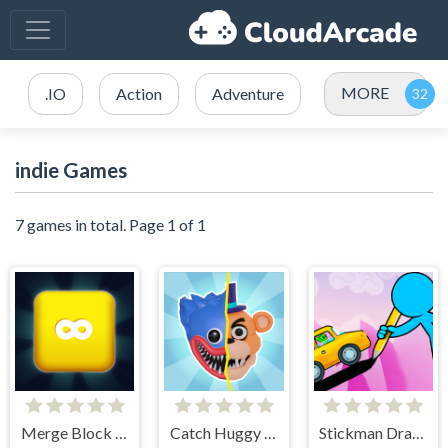
MORE
.IO
Action
Adventure
indie Games
7 games in total. Page 1 of 1
Merge Block 2048
Catch Huggy Wuggy!
Stickman Draw the Bridge