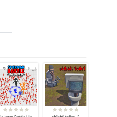
Stickman Battle Ultimate Fight
skibidi toilet -2