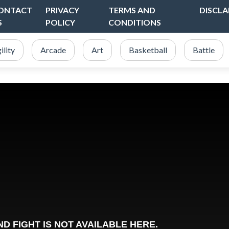
ONTACT
PRIVACY
TERMS AND
DISCLA
S
POLICY
CONDITIONS
ility
Arcade
Art
Basketball
Battle