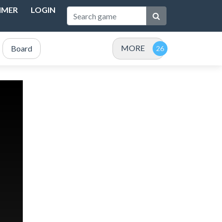
IMER
LOGIN
MORE
Board