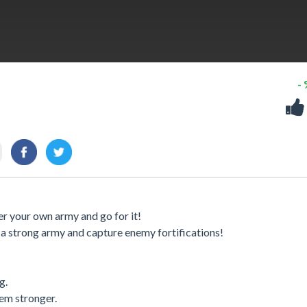
-
r your own army and go for it!
 a strong army and capture enemy fortifications!
g.
hem stronger.