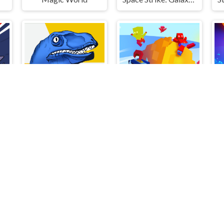
 Draw Fight
Dino: Merge and Fight
Ball Throw Fight
S