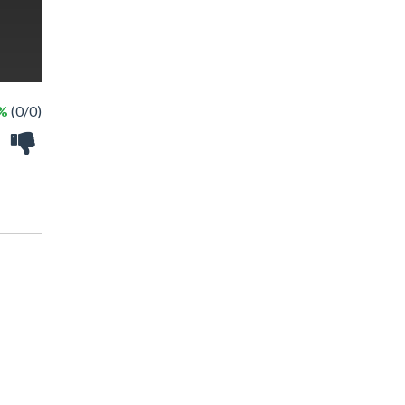
 %
(0/0)