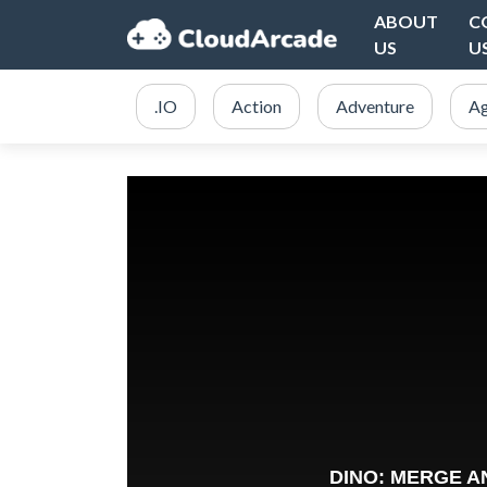
ABOUT
C
US
U
.IO
Action
Adventure
Ag