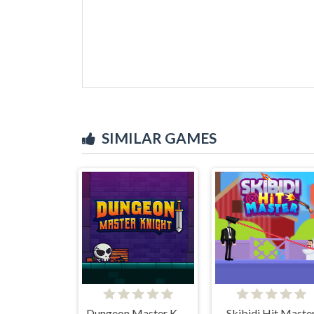
SIMILAR GAMES
Dungeon Master Knight
Skibidi Hit Maste