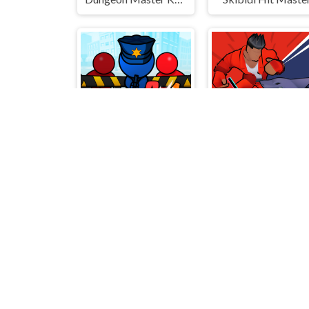
City defense 2
Action King: