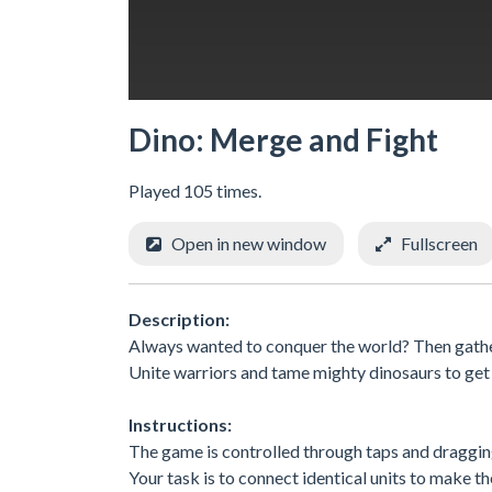
Dino: Merge and Fight
Played 105 times.
Open in new window
Fullscreen
Description:
Always wanted to conquer the world? Then gathe
Unite warriors and tame mighty dinosaurs to get
Instructions:
The game is controlled through taps and draggin
Your task is to connect identical units to make t