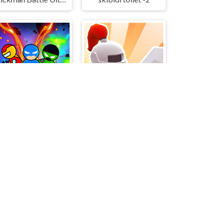
tickman Super Hero
Knight 360