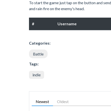
To start the game just tap on the button and se
and rain fire on the enemy's head.
#
Username
Categories:
Battle
Tags:
indie
Newest
Oldest