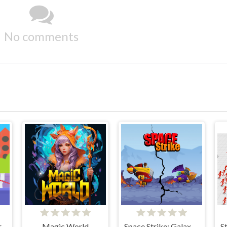
No comments
r
Magic World
Space Strike: Galaxy Shooter