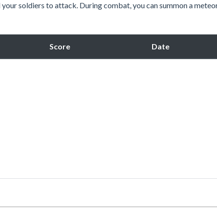
nd your soldiers to attack. During combat, you can summon a meteo
Score
Date