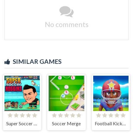
No comments
SIMILAR GAMES
Super Soccer Noggins
Soccer Merge
Football Kickoff