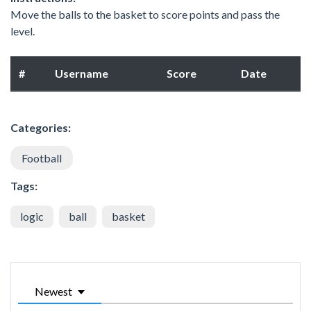
Move the balls to the basket to score points and pass the
level.
#
Username
Score
Date
Categories:
Football
Tags:
logic
ball
basket
Newest