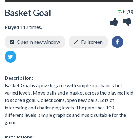
Basket Goal
- %
(0/0)
Played 112 times.
Open in new window
Fullscreen
Description:
Basket Goal is a puzzle game with simple mechanics but
varied levels. Move balls and a basket across the playing field
to score a goal. Collect coins, open new balls. Lots of
interesting and challenging levels. The game has 100
different levels, simple graphics and music suitable for the
game.
Instructions: