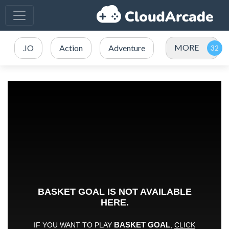
MORE
.IO
Action
Adventure