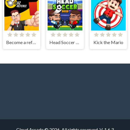
Become a referee
Head Soccer 2023
Kick the Mario
Cloud Arcade © 2026. All rights reserved.
V-1.6.3