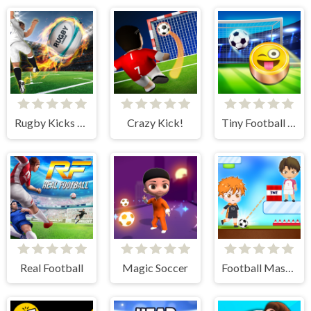
Rugby Kicks Game
Crazy Kick!
Tiny Football Cup
Real Football
Magic Soccer
Football Master