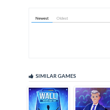
Newest
Oldest
SIMILAR GAMES