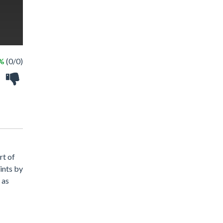
 %
(0/0)
rt of
oints by
 as