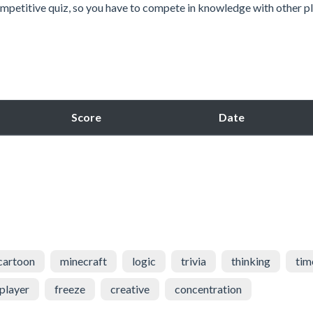
mpetitive quiz, so you have to compete in knowledge with other pl
Score
Date
cartoon
minecraft
logic
trivia
thinking
tim
player
freeze
creative
concentration