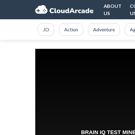
ABOUT
C
US
U
.IO
Action
Adventure
Ag