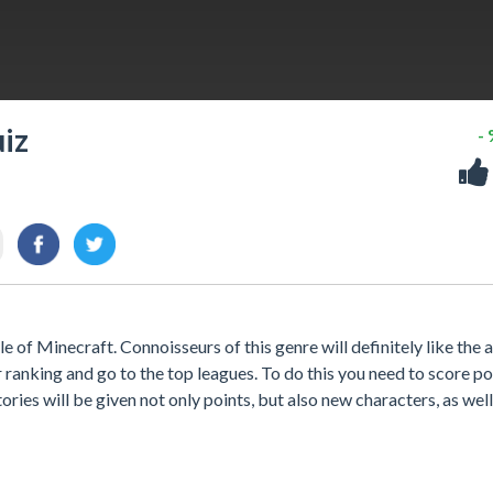
uiz
-
e of Minecraft. Connoisseurs of this genre will definitely like the a
ur ranking and go to the top leagues. To do this you need to score p
ories will be given not only points, but also new characters, as well