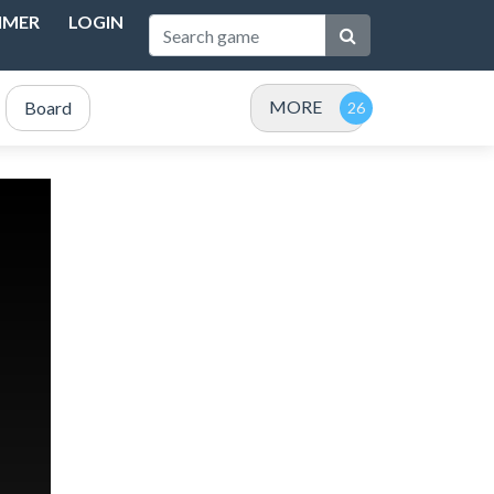
IMER
LOGIN
MORE
Board