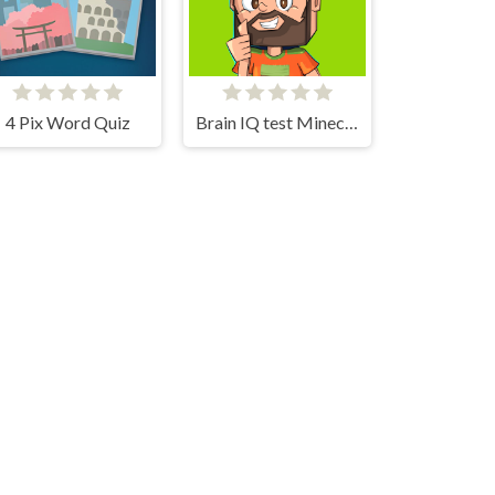
4 Pix Word Quiz
Brain IQ test Minecraft Quiz