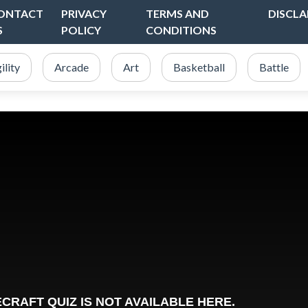
ONTACT
PRIVACY
TERMS AND
DISCLA
S
POLICY
CONDITIONS
ility
Arcade
Art
Basketball
Battle