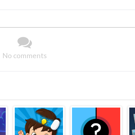
No comments