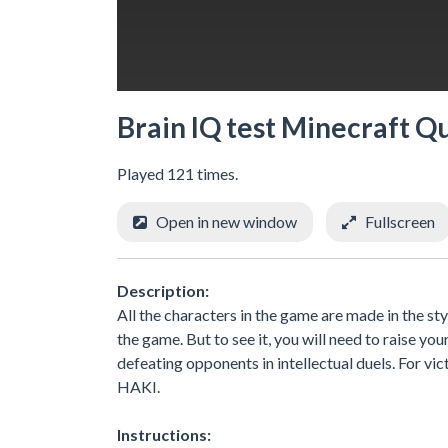
Brain IQ test Minecraft Q
Played 121 times.
Open in new window
Fullscreen
Description:
All the characters in the game are made in the styl
the game. But to see it, you will need to raise yo
defeating opponents in intellectual duels. For vict
HAKI.
Instructions: