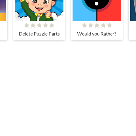
Delete Puzzle Parts
Would you Rather?