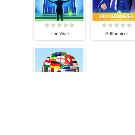
The Wall
Billionaires
Quiz - Guess the flag