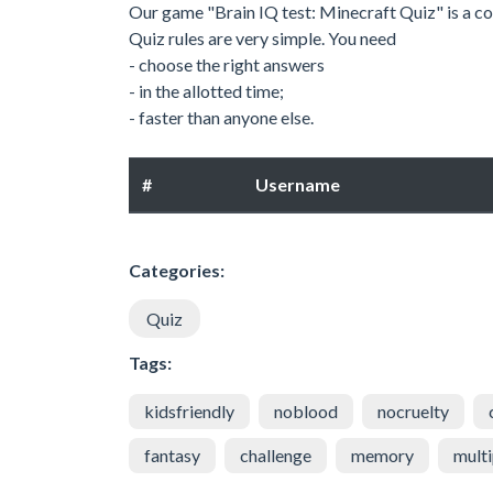
Our game "Brain IQ test: Minecraft Quiz" is a co
Quiz rules are very simple. You need
- choose the right answers
- in the allotted time;
- faster than anyone else.
#
Username
Categories:
Quiz
Tags:
kidsfriendly
noblood
nocruelty
fantasy
challenge
memory
multi