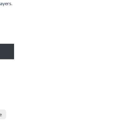
ayers.
e