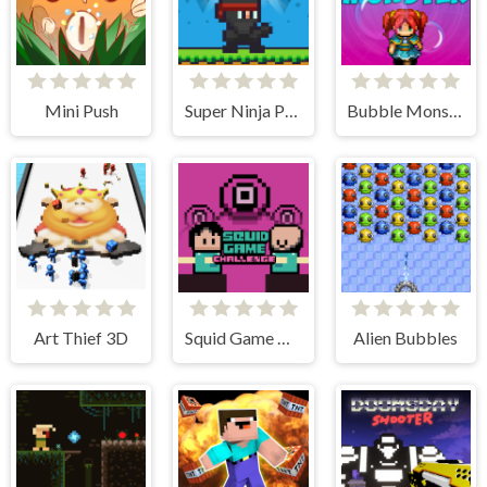
Mini Push
Super Ninja Plumber
Bubble Monster
Art Thief 3D
Squid Game Challenge Online
Alien Bubbles