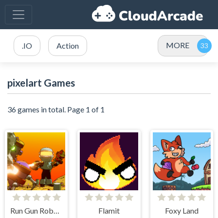
MORE
.IO
Action
pixelart Games
36 games in total. Page 1 of 1
Run Gun Robots
Flamit
Foxy Land