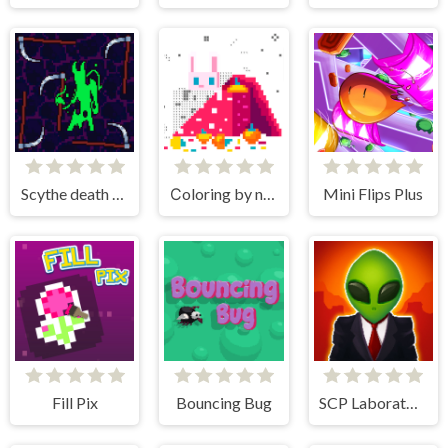
Scythe death blow
Сoloring by numbers
Mini Flips Plus
Fill Pix
Bouncing Bug
SCP Laboratory Idle Secret