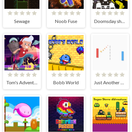
Sewage
Noob Fuse
Doomsday shooter
Tom's Adventure
Bobb World
Just Another Pong