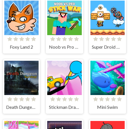
Foxy Land 2
Noob vs Pro Stick War
Super Droid Adventure
Death Dungeon - Survivor
Stickman Draw the Bridge
Mini Swim