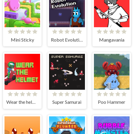
Mini Sticky
Robot Evolution
Mangavania
Wear the helmet
Super Samurai
Poo Hammer