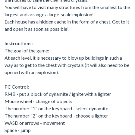
You will have to visit many structures from the smallest to the
largest and arrange a large-scale explosion!
Each house has a hidden cache in the form of a chest. Get to it
and open it as soon as possible!
Instructions:
The goal of the game:
At each level, it is necessary to blow up buildings in such a
way as to get to the chest with crystals (it will also need to be
opened with an explosion).
PC Control:
RMB - put a block of dynamite / ignite with a lighter
Mouse wheel - change of objects
The number "1" on the keyboard - select dynamite
The number "2" on the keyboard - choose a lighter
WASD or arrows - movement
Space - jump