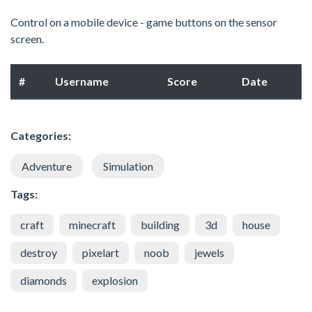
Control on a mobile device - game buttons on the sensor
screen.
#
Username
Score
Date
Categories:
Adventure
Simulation
Tags:
craft
minecraft
building
3d
house
destroy
pixelart
noob
jewels
diamonds
explosion