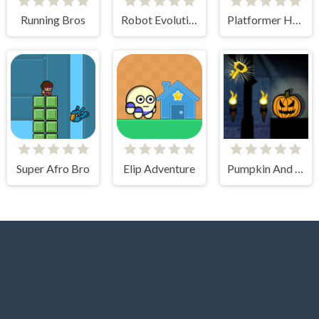
Running Bros
Robot Evolution
Platformer Hell
Super Afro Bro
Elip Adventure
Pumpkin And The Dungeon Of Doom