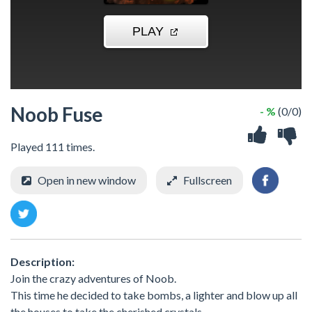
Noob Fuse
- %
(0/0)
Played 111 times.
Open in new window
Fullscreen
Description:
Join the crazy adventures of Noob.
This time he decided to take bombs, a lighter and blow up all
the houses to take the cherished crystals.