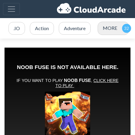
MORE
.IO
Action
Adventure