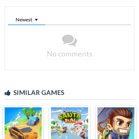
Newest
No comments
SIMILAR GAMES