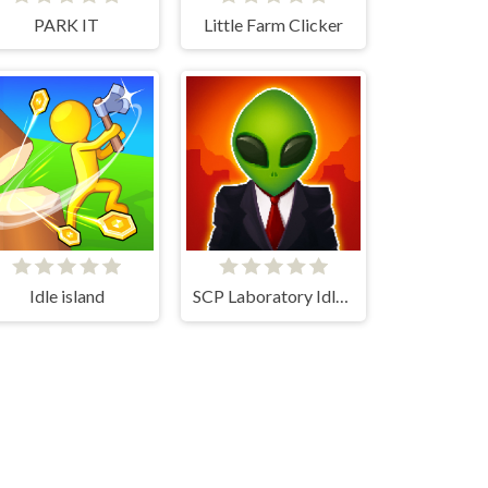
PARK IT
Little Farm Clicker
Idle island
SCP Laboratory Idle Secret