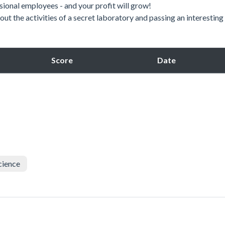
onal employees - and your profit will grow!
t the activities of a secret laboratory and passing an interesting
Score
Date
cience