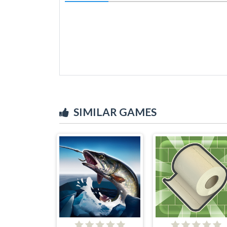
SIMILAR GAMES