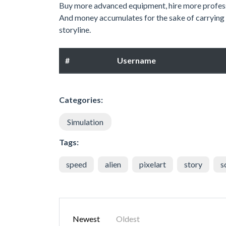
Buy more advanced equipment, hire more professi
And money accumulates for the sake of carrying ou
storyline.
#
Username
Categories:
Simulation
Tags:
speed
alien
pixelart
story
s
Newest
Oldest