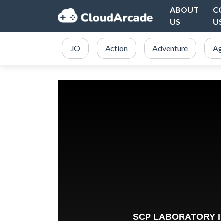
ABOUT
C
US
U
.IO
Action
Adventure
Ag