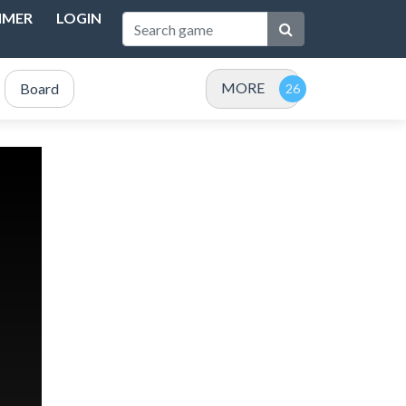
IMER
LOGIN
MORE
Board