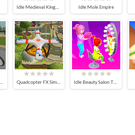
Idle Medieval Kingdom
Idle Mole Empire
cling 3D Simulator
Quadcopter FX Simulator
Idle Beauty Salon Tycoon