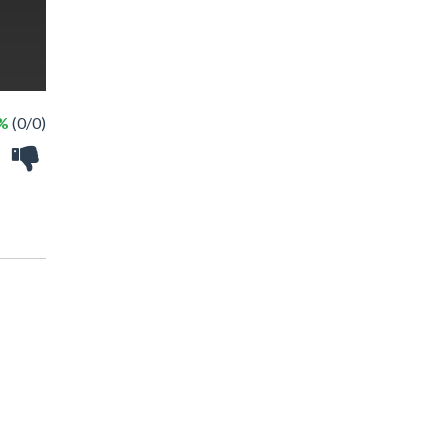
 %
(0/0)