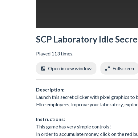
SCP Laboratory Idle Secre
Played 113 times.
Open in new window
Fullscreen
Description:
Launch this secret clicker with pixel graphics t
Hire employees, improve your laboratory, explor
Instructions:
This game has very simple controls!
In order to accumulate money, click on the red b