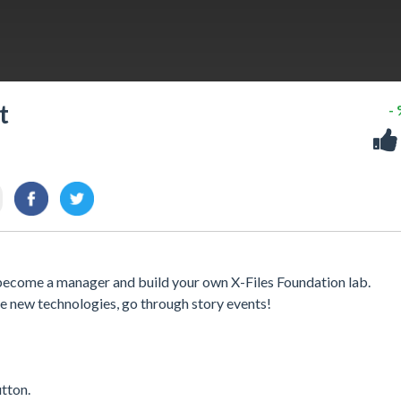
t
-
o become a manager and build your own X-Files Foundation lab.
e new technologies, go through story events!
utton.