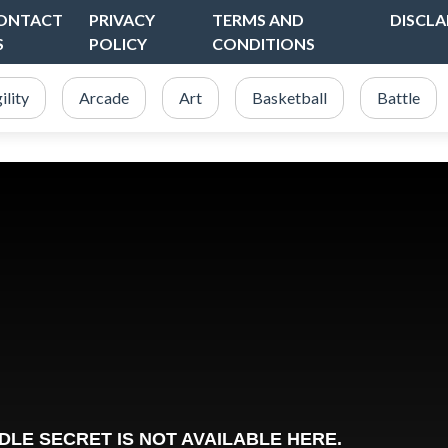
ONTACT
PRIVACY
TERMS AND
DISCLA
S
POLICY
CONDITIONS
ility
Arcade
Art
Basketball
Battle