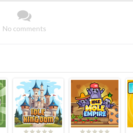
No comments