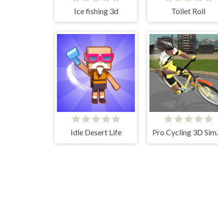
Ice fishing 3d
Toilet Roll
Idle Desert Life
Pro Cy