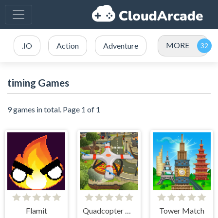
MORE
.IO
Action
Adventure
timing Games
9 games in total. Page 1 of 1
Flamit
Quadcopter FX Simulator
Tower Match