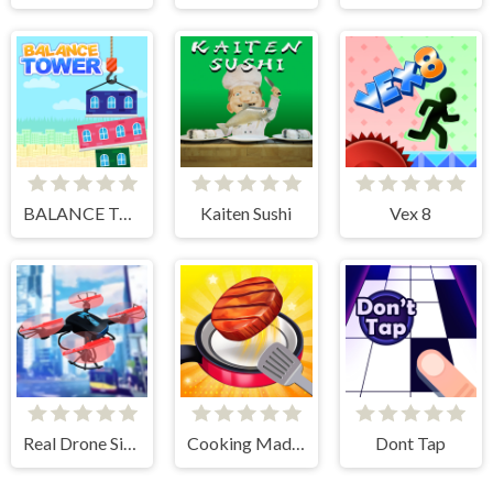
BALANCE TOWER
Kaiten Sushi
Vex 8
Real Drone Simulator
Cooking Madness Game
Dont Tap