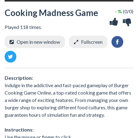
Cooking Madness Game
- %
(0/0)
Played 118 times.
Open in new window
Fullscreen
Description:
Indulge in the addictive and fast-paced gameplay of Burger
Cooking Game Online, a top-rated cooking game that offers
a wide range of exciting features. From managing your own
burger shop to exploring different food cultures, this game
guarantees hours of simulation fun and strategy.
Instructions:
Use the mouse or finger to click.