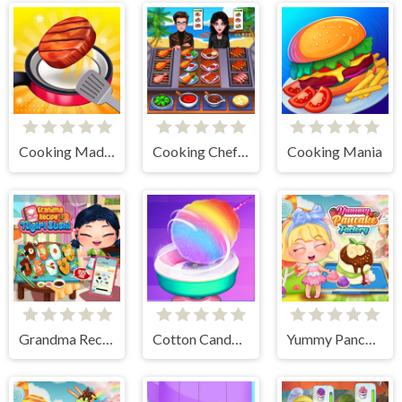
Cooking Madness Game
Cooking Chef Food Fever
Cooking Mania
Grandma Recipe Nigiri Sushi
Cotton Candy Games for Girls
Yummy Pancake Factory