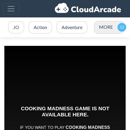
MORE
.IO
Action
Adventure