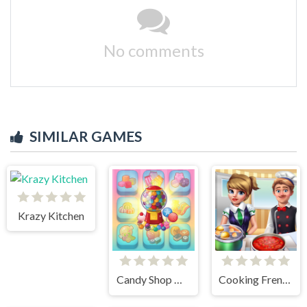
No comments
SIMILAR GAMES
Krazy Kitchen
Candy Shop Merge
Cooking Frenzy