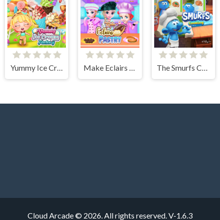
Yummy Ice Cream Factory
Make Eclairs Pastry
The Smurfs Cooking
Cloud Arcade © 2026. All rights reserved.
V-1.6.3