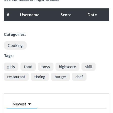
#
Username
Score
Date
Categories:
Cooking
Tags:
girls
food
boys
highscore
skill
restaurant
timing
burger
chef
Newest