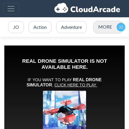
MORE
.IO
Action
Adventure