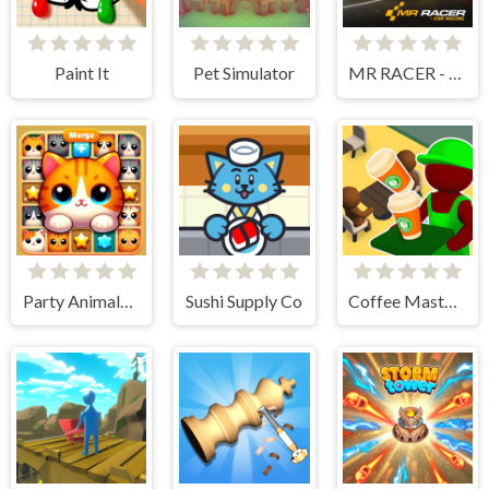
Paint It
Pet Simulator
MR RACER - Car Racing
Party Animals Cats Evolution
Sushi Supply Co
Coffee Master Idle