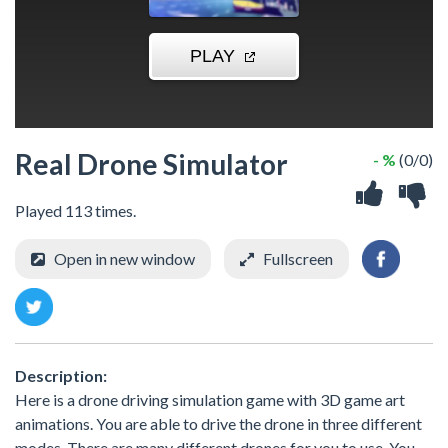
Real Drone Simulator
- %
(0/0)
Played 113 times.
Open in new window
Fullscreen
Description:
Here is a drone driving simulation game with 3D game art
animations. You are able to drive the drone in three different
modes. There are many different drones for you to use. You