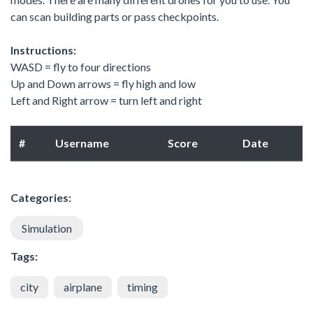
can scan building parts or pass checkpoints.
Instructions:
WASD = fly to four directions
Up and Down arrows = fly high and low
Left and Right arrow = turn left and right
#
Username
Score
Date
Categories:
Simulation
Tags:
city
airplane
timing