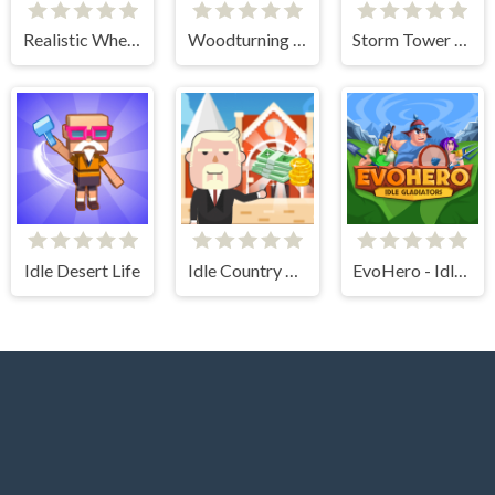
Realistic Wheelbarrow
Woodturning Simulator
Storm Tower Defense - Idle Pixel War
Idle Desert Life
Idle Country Tycoon
EvoHero - Idle Gladiators