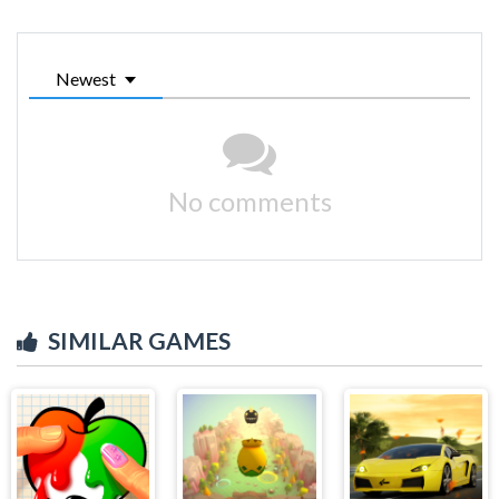
Newest
No comments
SIMILAR GAMES