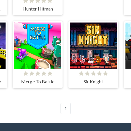
Stick War
Hunter Hitman
r
Merge To Battle
Sir Knight
1