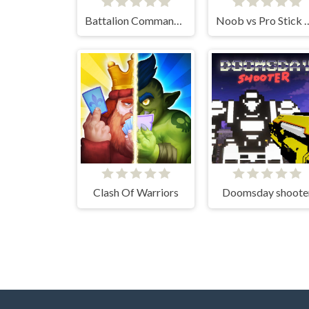
Battalion Commander 2
Noob vs Pro 
Clash Of Warriors
Doomsday shoote