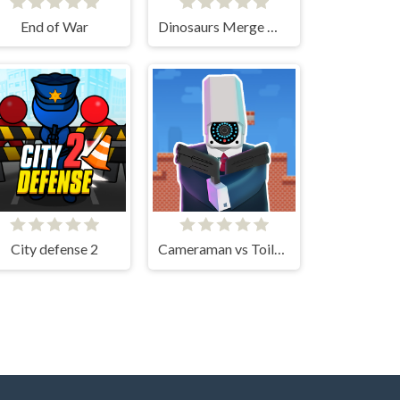
End of War
Dinosaurs Merge Master
City defense 2
Cameraman vs Toilets Puzzle