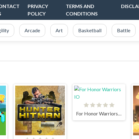
ONTACT
PRIVACY
TERMS AND
DISCLA
S
POLICY
CONDITIONS
ility
Arcade
Art
Basketball
Battle
For Honor Warriors IO