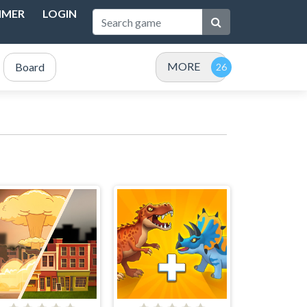
IMER
LOGIN
MORE
Board