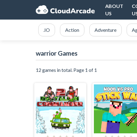
ABOUT
C
US
U
.IO
Action
Adventure
Ag
warrior Games
12 games in total. Page 1 of 1