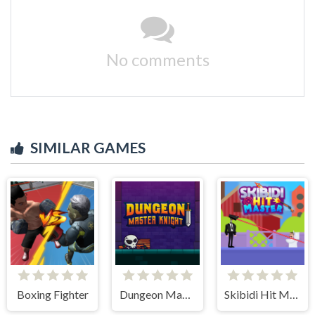
No comments
SIMILAR GAMES
Boxing Fighter
Dungeon Master Knight
Skibidi Hit Master