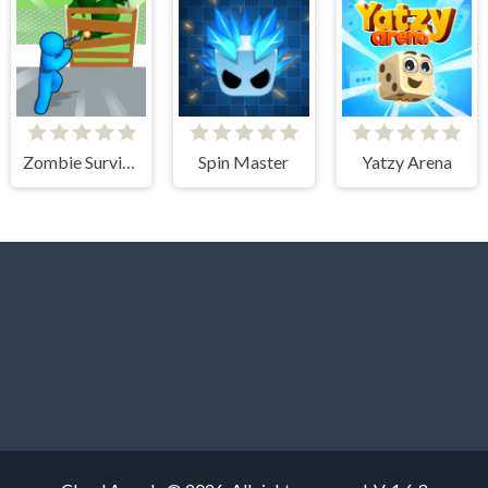
Zombie Survivor Fight
Spin Master
Yatzy Arena