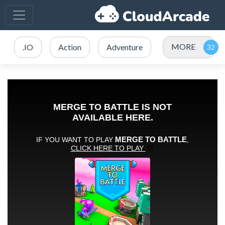
MORE
.IO
Action
Adventure