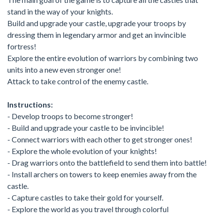
stand in the way of your knights.
Build and upgrade your castle, upgrade your troops by
dressing them in legendary armor and get an invincible
fortress!
Explore the entire evolution of warriors by combining two
units into a new even stronger one!
Attack to take control of the enemy castle.
Instructions:
- Develop troops to become stronger!
- Build and upgrade your castle to be invincible!
- Connect warriors with each other to get stronger ones!
- Explore the whole evolution of your knights!
- Drag warriors onto the battlefield to send them into battle!
- Install archers on towers to keep enemies away from the
castle.
- Capture castles to take their gold for yourself.
- Explore the world as you travel through colorful