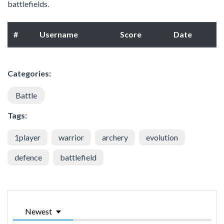
battlefields.
#
Username
Score
Date
Categories:
Battle
Tags:
1player
warrior
archery
evolution
defence
battlefield
Newest