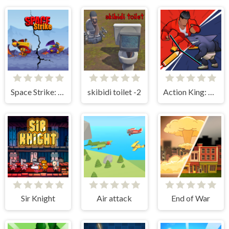
Space Strike: Galaxy Shooter
skibidi toilet -2
Action King: Draw Fight
Sir Knight
Air attack
End of War