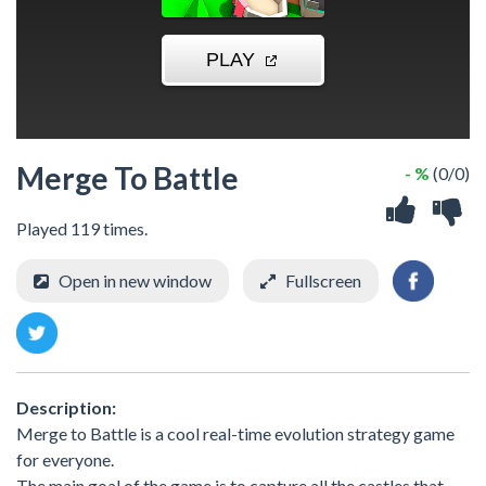
Merge To Battle
- %
(0/0)
Played 119 times.
Open in new window
Fullscreen
Description:
Merge to Battle is a cool real-time evolution strategy game
for everyone.
The main goal of the game is to capture all the castles that