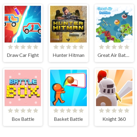
Draw Car Fight
Hunter Hitman
Great Air Battle
Box Battle
Basket Battle
Knight 360