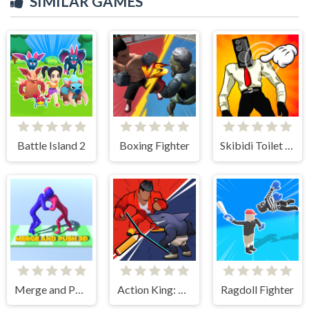
SIMILAR GAMES
Battle Island 2
Boxing Fighter
Skibidi Toilet Clicker
Merge and Push 3D
Action King: Draw Fight
Ragdoll Fighter