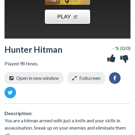
Hunter Hitman
- %
(0/0)
Played 98 times.
Open in new window
Fullscreen
Description:
You are a hitman armed with just a knife and your skills in
assassination. Sneak up on your enemies and eliminate them
all.