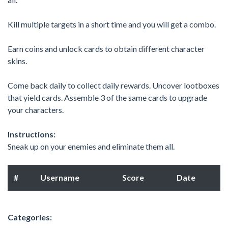
Kill multiple targets in a short time and you will get a combo.
Earn coins and unlock cards to obtain different character
skins.
Come back daily to collect daily rewards. Uncover lootboxes
that yield cards. Assemble 3 of the same cards to upgrade
your characters.
Instructions:
Sneak up on your enemies and eliminate them all.
#
Username
Score
Date
Categories: