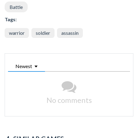
Battle
Tags:
warrior
soldier
assassin
Newest
No comments