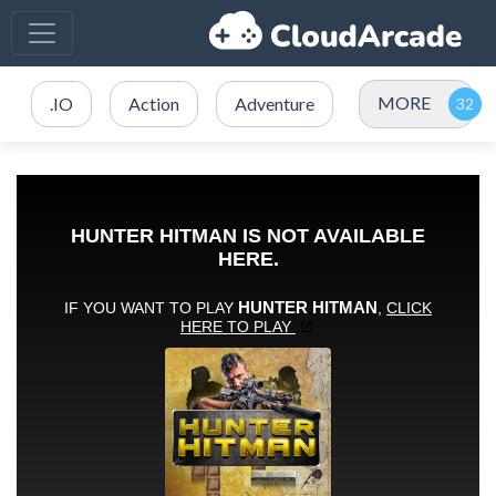
MORE
.IO
Action
Adventure