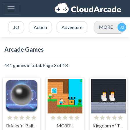
MORE
.IO
Action
Adventure
Arcade Games
441 games in total. Page 3 of 13
Bricks 'n' Balls Pinball
MC8Bit
Kingdom of Toilets