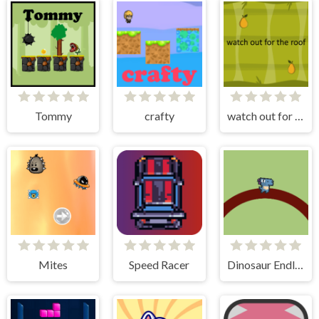
Tommy
crafty
watch out for the roof
Mites
Speed Racer
Dinosaur Endless