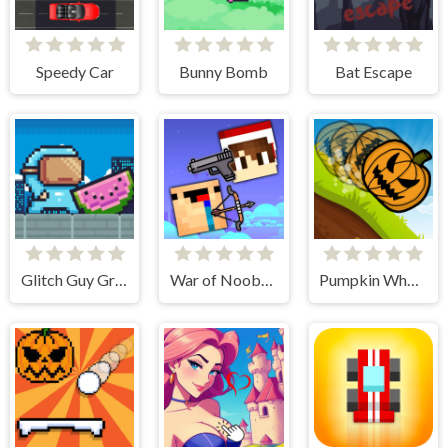
Speedy Car
Bunny Bomb
Bat Escape
Glitch Guy Gravity Run
War of Noobs for two players
Pumpkin Wheel