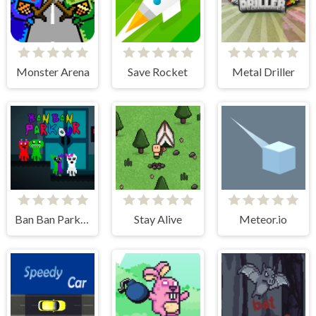
Monster Arena
Save Rocket
Metal Driller
Ban Ban Parkour
Stay Alive
Meteor.io