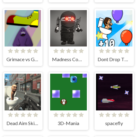
Grimace vs Giant Clown Shoes
Madness Combat Fangame
Dont Drop The Skibidi
Dead Aim Skibidi Toilets Attack
3D-Mania
spacefly