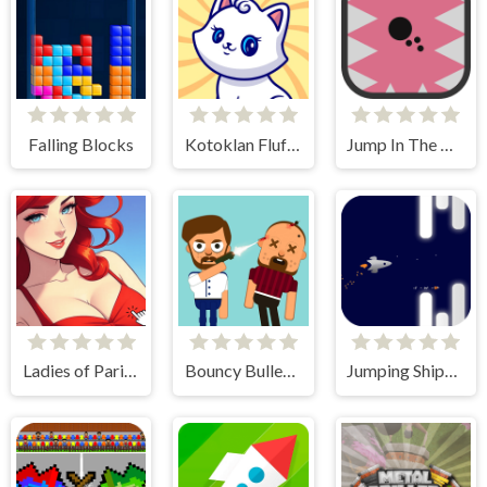
Falling Blocks
Kotoklan Fluffy Epic Idle
Jump In The Wall
Ladies of Paris - Anime Clicker
Bouncy Bullet - Physics Puzzles
Jumping Ships from Outer Space