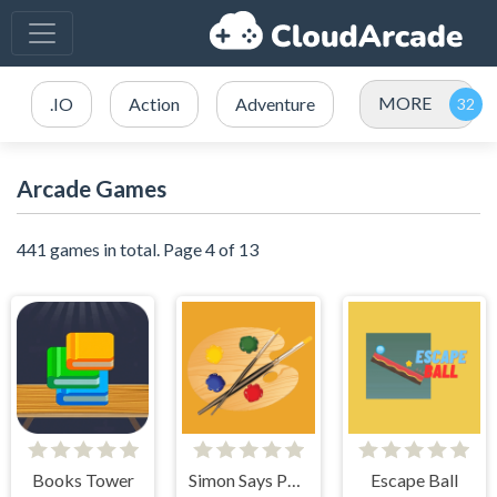
MORE
.IO
Action
Adventure
Arcade Games
441 games in total. Page 4 of 13
Books Tower
Simon Says Palette
Escape Ball