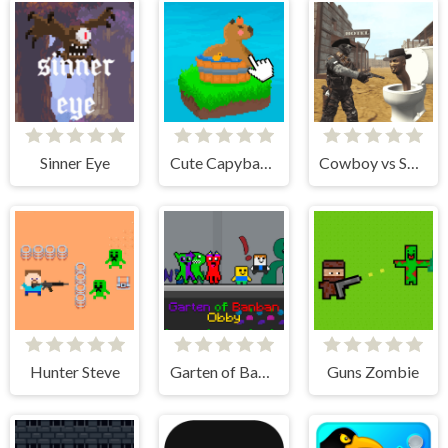
Sinner Eye
Cute Capybara Clicker
Cowboy vs Skibidi Toilets
Hunter Steve
Garten of Banban Obby
Guns Zombie