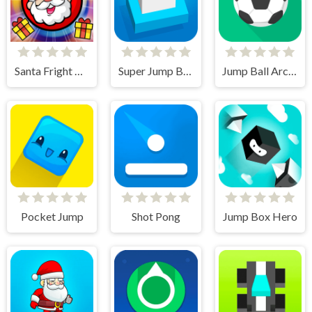
Santa Fright Night
Super Jump Box
Jump Ball Arcade
Pocket Jump
Shot Pong
Jump Box Hero