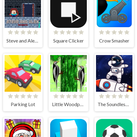
Steve and Alex Dungeons
Square Clicker
Crow Smasher
Parking Lot
Little Woodpecker
The Soundless Space