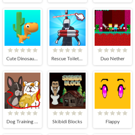
Cute Dinosaur Run
Rescue Toilet-Head Cut
Duo Nether
Dog Training - Idle Clicker
Skibidi Blocks
Flappy