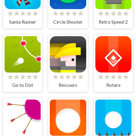
Santa Runner
Circle Shooter
Retro Speed 2
Go to Dot
Rescuers
Rotare