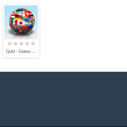
Quiz - Guess the flag