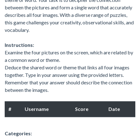
between the pictures and form a single word that accurately
describes all four images. With a diverse range of puzzles,
this game challenges your creativity, observational skills, and
vocabulary.
Instructions:
Examine the four pictures on the screen, which are related by
a common word or theme.
Deduce the shared word or theme that links all four images
together. Type in your answer using the provided letters.
Remember that your answer should describe the connection
between the images.
#
Username
Score
Date
Categories: