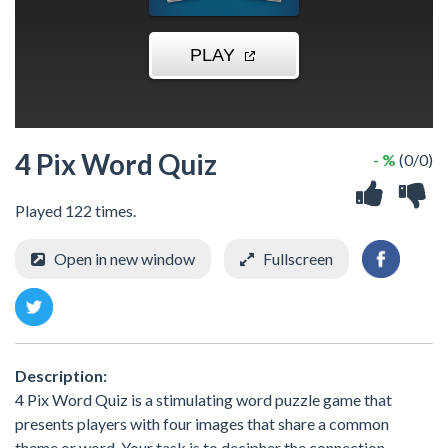
4 Pix Word Quiz
- %
(0/0)
Played 122 times.
Open in new window
Fullscreen
Description:
4 Pix Word Quiz is a stimulating word puzzle game that
presents players with four images that share a common
theme or word. Your task is to decipher the connection