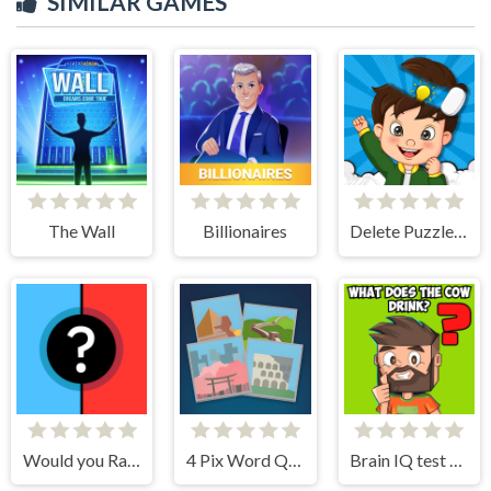
SIMILAR GAMES
The Wall
Billionaires
Delete Puzzle Parts
Would you Rather?
4 Pix Word Quiz
Brain IQ test Minecraft Quiz