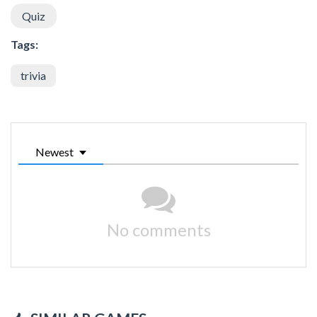
Quiz
Tags:
trivia
Newest
No comments