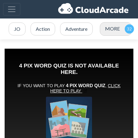
MORE
.IO
Action
Adventure