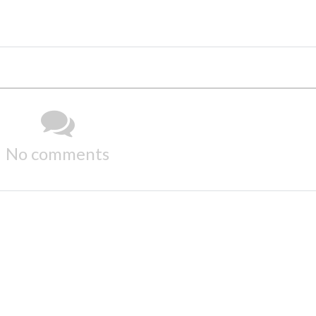
No comments