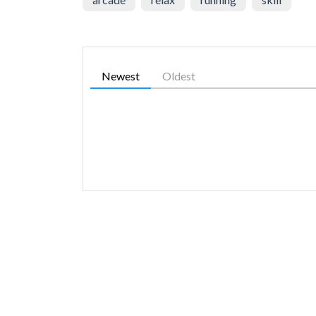
Newest
Oldest
SIMILAR GAMES