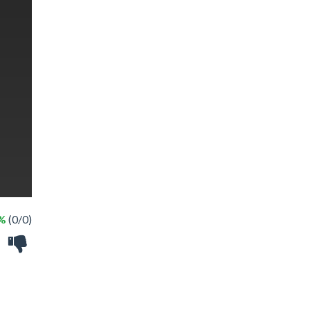
 %
(0/0)