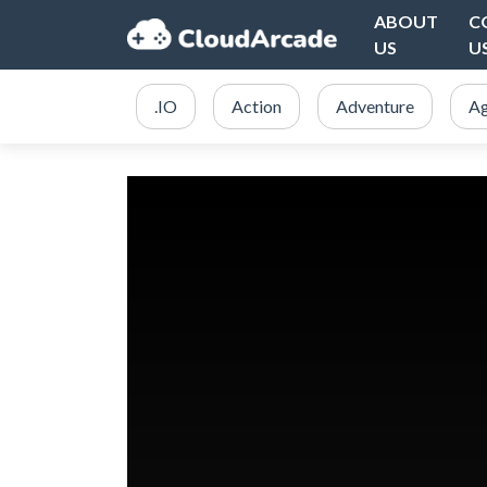
ABOUT
C
US
U
.IO
Action
Adventure
Ag