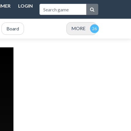
IMER
LOGIN
MORE
Board