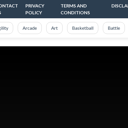
ONTACT
PRIVACY
TERMS AND
DISCLA
S
POLICY
CONDITIONS
ility
Arcade
Art
Basketball
Battle