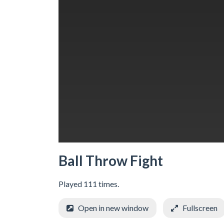
Ball Throw Fight
Played 111 times.
Open in new window
Fullscreen