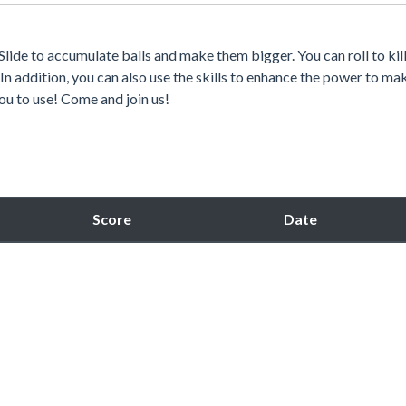
Slide to accumulate balls and make them bigger. You can roll to kill
n addition, you can also use the skills to enhance the power to mak
you to use! Come and join us!
Score
Date