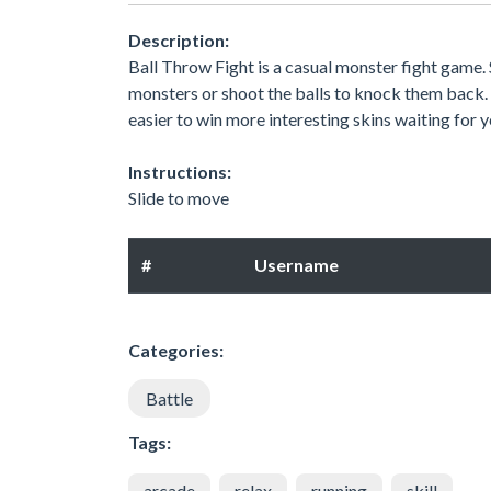
Description:
Ball Throw Fight is a casual monster fight game. 
monsters or shoot the balls to knock them back. I
easier to win more interesting skins waiting for 
Instructions:
Slide to move
#
Username
Categories:
Battle
Tags:
arcade
relax
running
skill