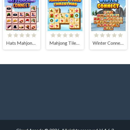
Hats Mahjong Connect
Mahjong Tiles Christmas
Winter Connect