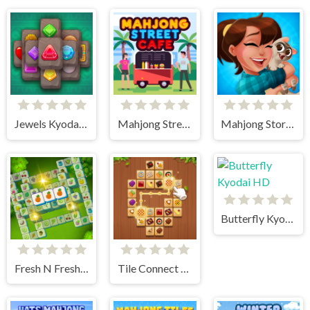
Jewels Kyodai Mahjong
Mahjong Street Cafe
Mahjong Story 2
Butterfly Kyodai HD
Fresh N Fresh Tiles
Tile Connect - Pair Matching