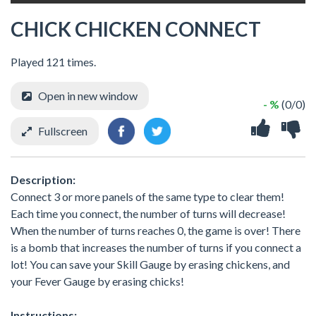
CHICK CHICKEN CONNECT
Played 121 times.
Open in new window
- %
(0/0)
Fullscreen
Description:
Connect 3 or more panels of the same type to clear them!
Each time you connect, the number of turns will decrease!
When the number of turns reaches 0, the game is over! There
is a bomb that increases the number of turns if you connect a
lot! You can save your Skill Gauge by erasing chickens, and
your Fever Gauge by erasing chicks!
Instructions: