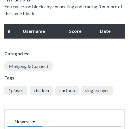
You can erase blocks by connecting and tracing 3 or more of
the same block.
#
Username
Score
Date
Categories:
Mahjong & Connect
Tags:
1player
chicken
cartoon
singleplayer
Newest