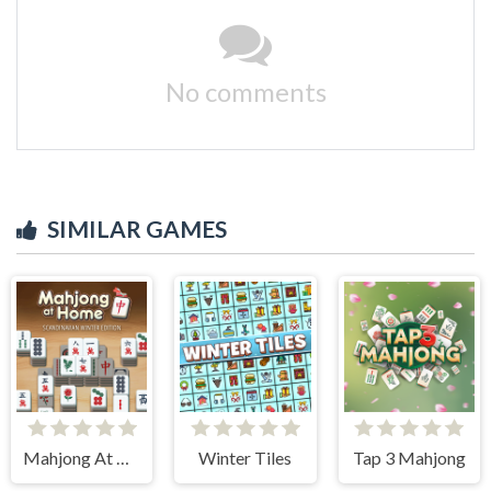
No comments
SIMILAR GAMES
Mahjong At Home - Scandinavian Edition
Winter Tiles
Tap 3 Mahjong