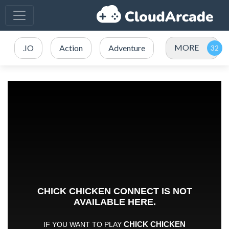
MORE
.IO
Action
Adventure