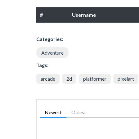
#
Username
Categories:
Adventure
Tags:
arcade
2d
platformer
pixelart
Newest
Oldest