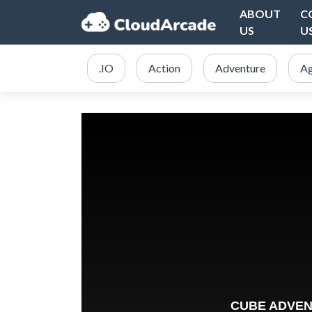
ABOUT
C
US
U
.IO
Action
Adventure
Ag