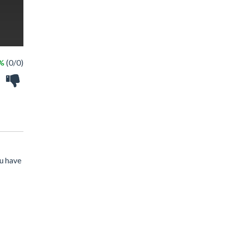
 %
(0/0)
ou have