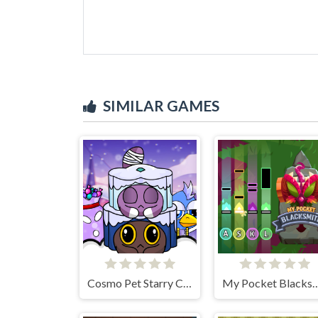
SIMILAR GAMES
Cosmo Pet Starry Care
My Pocket Bla