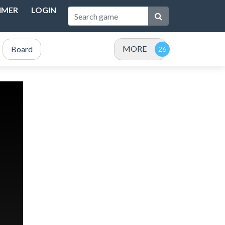
IMER
LOGIN
MORE
Board