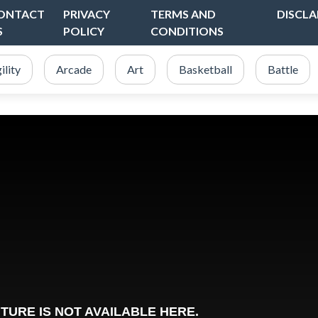
ONTACT
PRIVACY
TERMS AND
DISCLA
S
POLICY
CONDITIONS
ility
Arcade
Art
Basketball
Battle