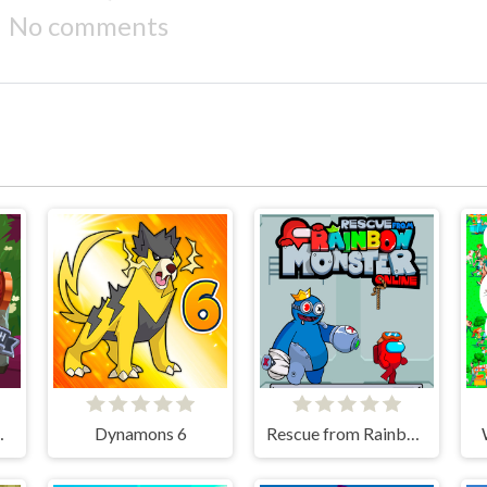
No comments
cksmith
Dynamons 6
Rescue from Rainbow Monster Online