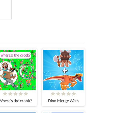
Where's the crook?
Dino Merge Wars