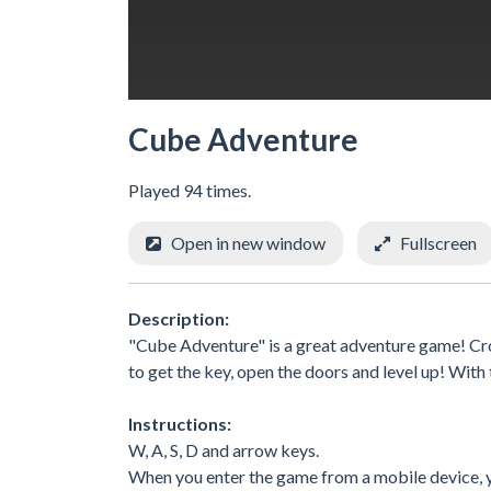
Cube Adventure
Played 94 times.
Open in new window
Fullscreen
Description:
"Cube Adventure" is a great adventure game! Cro
to get the key, open the doors and level up! With
Instructions:
W, A, S, D and arrow keys.
When you enter the game from a mobile device, yo