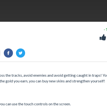
-
ss the tracks, avoid enemies and avoid getting caught in traps! Y
 the gold you earn, you can buy new skins and strengthen yourself!
u can use the touch controls on the screen.