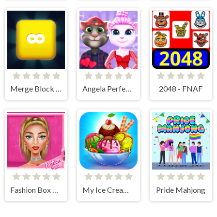
Merge Block 2048
Angela Perfect Valentine
2048 - FNAF
Fashion Box Glam Diva
My Ice Cream Shop
Pride Mahjong