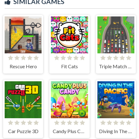
SIMILAR GAMES
Rescue Hero
Fit Cats
Triple Match Car Master
Car Puzzle 3D
Candy Plus Candy
Diving In The Pacific