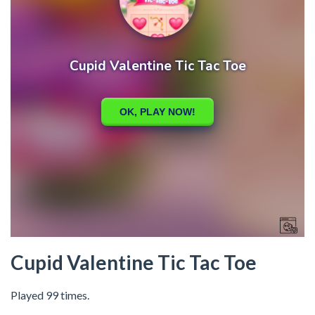
Cupid Valentine Tic Tac Toe
Played 99 times.