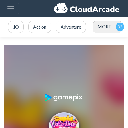
MORE
.IO
Action
Adventure