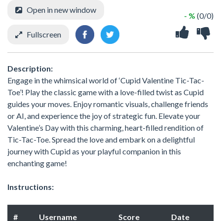
Open in new window
- %
(0/0)
Fullscreen
Description:
Engage in the whimsical world of ‘Cupid Valentine Tic-Tac-
Toe’! Play the classic game with a love-filled twist as Cupid
guides your moves. Enjoy romantic visuals, challenge friends
or AI, and experience the joy of strategic fun. Elevate your
Valentine’s Day with this charming, heart-filled rendition of
Tic-Tac-Toe. Spread the love and embark on a delightful
journey with Cupid as your playful companion in this
enchanting game!
Instructions:
#
Username
Score
Date