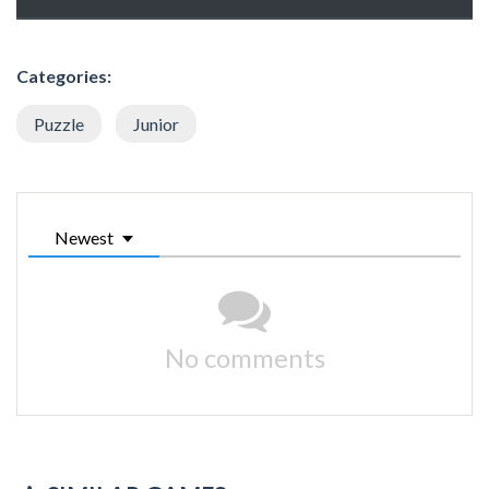
Categories:
Puzzle
Junior
Newest
No comments