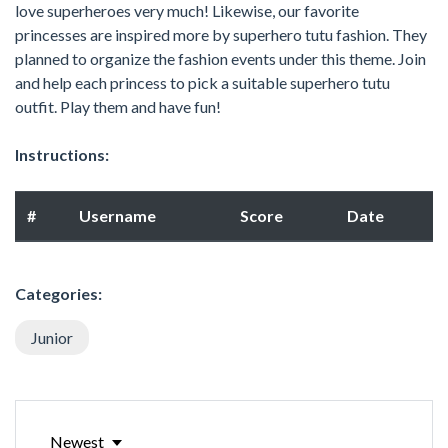
love superheroes very much! Likewise, our favorite
princesses are inspired more by superhero tutu fashion. They
planned to organize the fashion events under this theme. Join
and help each princess to pick a suitable superhero tutu
outfit. Play them and have fun!
Instructions:
#
Username
Score
Date
Categories:
Junior
Newest