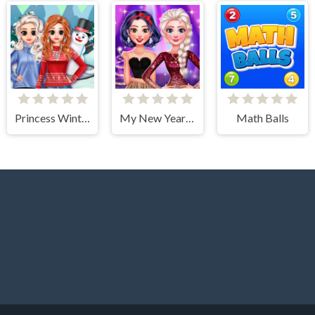
Princess Winter Style
My New Year's Sparkling Outfits
Math Balls