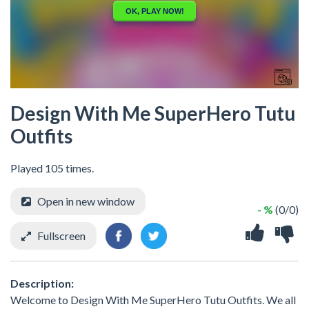
Design With Me SuperHero Tutu
Outfits
Played 105 times.
Open in new window
- %
(0/0)
Fullscreen
Description:
Welcome to Design With Me SuperHero Tutu Outfits. We all