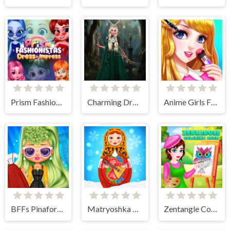
Prism Fashionistas Dress to Impress
Charming Dress-up and Makeup
Anime Girls Fashion Makeup
BFFs Pinafore Fashion
Matryoshka Maker
Zentangle Coloring Book