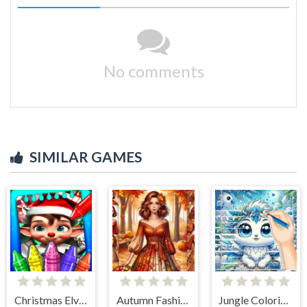
No comments
SIMILAR GAMES
Christmas Elves Coloring Game
Autumn Fashion Game For Girls
Jungle Coloring Game