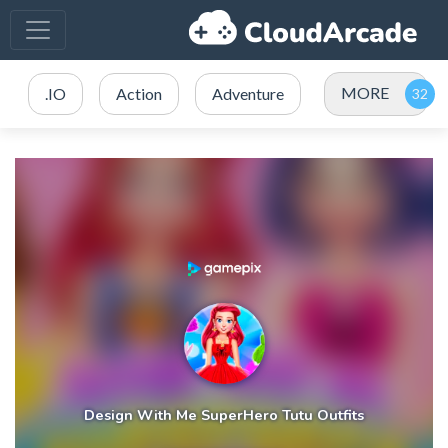
MORE
.IO
Action
Adventure