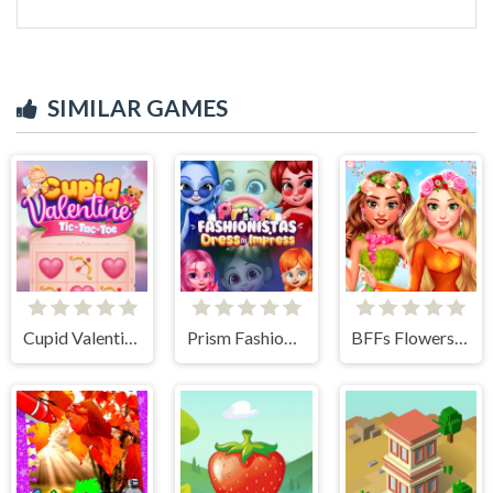
SIMILAR GAMES
Cupid Valentine Tic Tac Toe
Prism Fashionistas Dress to Impress
BFFs Flowers Inspired Fashion