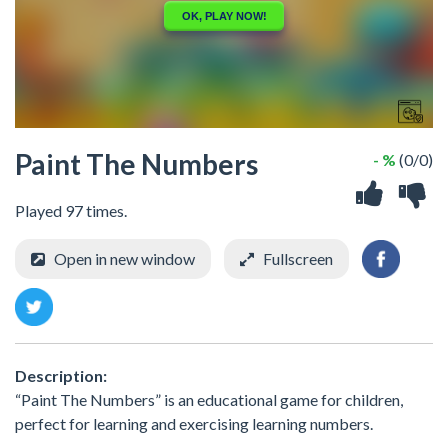
Paint The Numbers
- %
(0/0)
Played 97 times.
Open in new window
Fullscreen
Description:
“Paint The Numbers” is an educational game for children,
perfect for learning and exercising learning numbers.