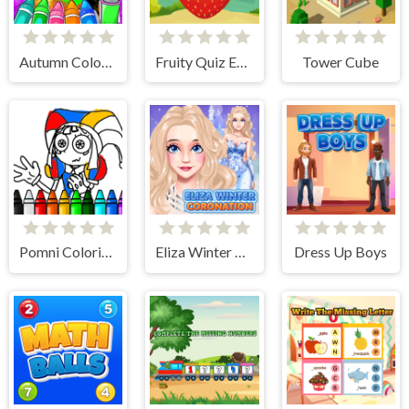
Autumn Coloring Game
Fruity Quiz Extravaganza
Tower Cube
Pomni Coloring Book
Eliza Winter Coronation
Dress Up Boys