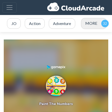
MORE
.IO
Action
Adventure