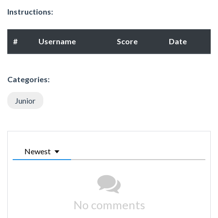
Instructions:
#
Username
Score
Date
Categories:
Junior
Newest
No comments