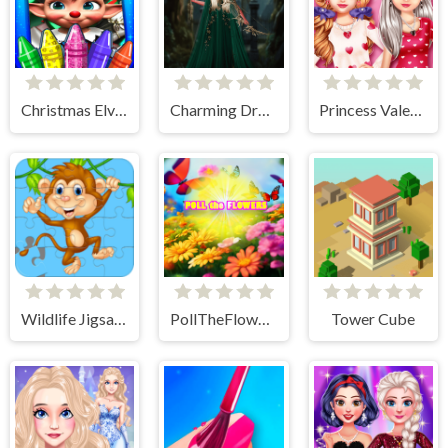
Christmas Elves Coloring Game
Charming Dress-up and Makeup
Princess Valentine Preparation
Wildlife Jigsaw Challenge
PollTheFlowers
Tower Cube