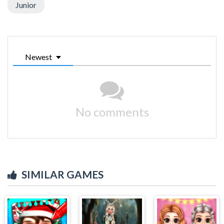
Junior
Newest
No comments
SIMILAR GAMES