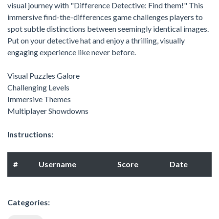
visual journey with "Difference Detective: Find them!" This
immersive find-the-differences game challenges players to
spot subtle distinctions between seemingly identical images.
Put on your detective hat and enjoy a thrilling, visually
engaging experience like never before.
Visual Puzzles Galore
Challenging Levels
Immersive Themes
Multiplayer Showdowns
Instructions:
#
Username
Score
Date
Categories: