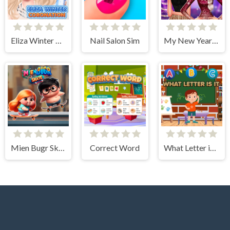
Eliza Winter Coronation
Nail Salon Sim
My New Year's Sparkling Outfits
Mien Bugr Skate
Correct Word
What Letter is It?