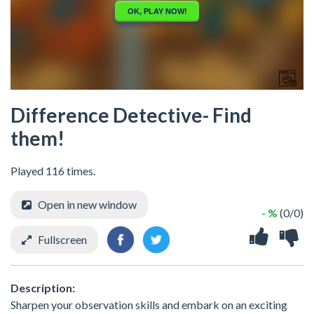
Difference Detective- Find
them!
Played 116 times.
Open in new window
- %
(0/0)
Fullscreen
Description:
Sharpen your observation skills and embark on an exciting