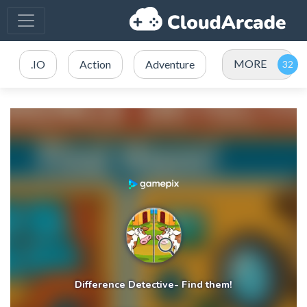
MORE
.IO
Action
Adventure