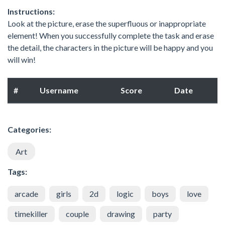
Instructions:
Look at the picture, erase the superfluous or inappropriate
element! When you successfully complete the task and erase
the detail, the characters in the picture will be happy and you
will win!
#
Username
Score
Date
Categories:
Art
Tags:
arcade
girls
2d
logic
boys
love
timekiller
couple
drawing
party