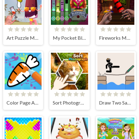
Art Puzzle Master
My Pocket Blacksmith
Fireworks Maker Simulator Bang
Color Page ASMR
Sort Photograph
Draw Two Save Save the man