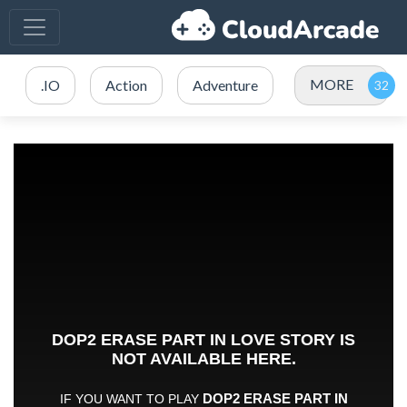
MORE
.IO
Action
Adventure