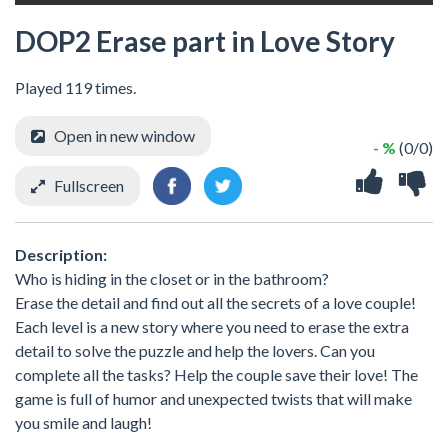
DOP2 Erase part in Love Story
Played 119 times.
Open in new window
- %
(0/0)
Fullscreen
Description:
Who is hiding in the closet or in the bathroom?
Erase the detail and find out all the secrets of a love couple!
Each level is a new story where you need to erase the extra
detail to solve the puzzle and help the lovers. Can you
complete all the tasks? Help the couple save their love! The
game is full of humor and unexpected twists that will make
you smile and laugh!