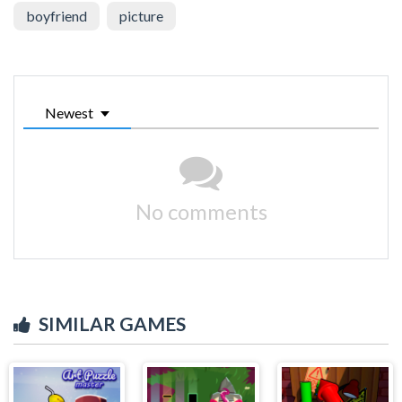
boyfriend
picture
Newest
No comments
SIMILAR GAMES