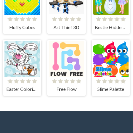
Fluffy Cubes
Art Thief 3D
Bestie Hidden and Decorated Egg
Easter Coloring Book
Free Flow
Slime Palette