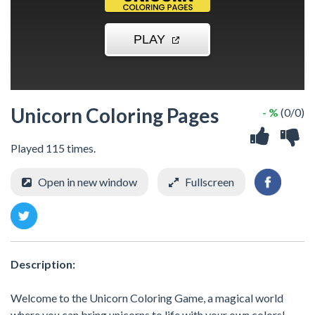
Unicorn Coloring Pages
- %
(0/0)
Played 115 times.
Open in new window
Fullscreen
Description:
Welcome to the Unicorn Coloring Game, a magical world
where you can bring unicorns to life with your own colors!