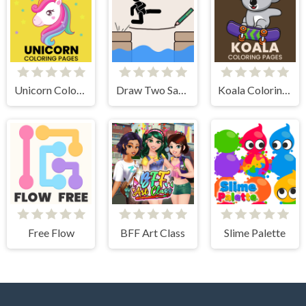
Unicorn Coloring Pages
Draw Two Save Save the man
Koala Coloring Pages
Free Flow
BFF Art Class
Slime Palette