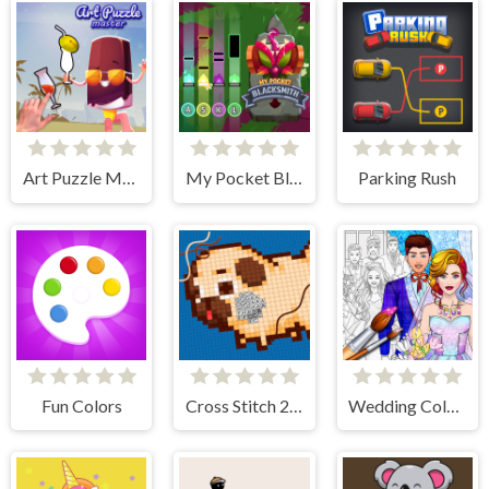
Art Puzzle Master
My Pocket Blacksmith
Parking Rush
Fun Colors
Cross Stitch 2 - Coloring book 1
Wedding Coloring Dress Up Game