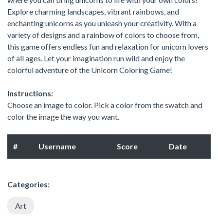
Explore charming landscapes, vibrant rainbows, and
enchanting unicorns as you unleash your creativity. With a
variety of designs and a rainbow of colors to choose from,
this game offers endless fun and relaxation for unicorn lovers
of all ages. Let your imagination run wild and enjoy the
colorful adventure of the Unicorn Coloring Game!
Instructions:
Choose an image to color. Pick a color from the swatch and
color the image the way you want.
#
Username
Score
Date
Categories:
Art