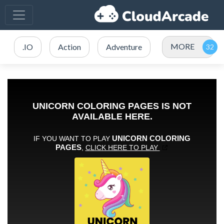
MORE
.IO
Action
Adventure