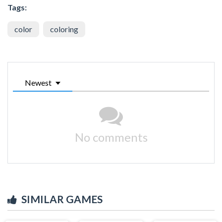
Tags:
color
coloring
Newest
No comments
SIMILAR GAMES