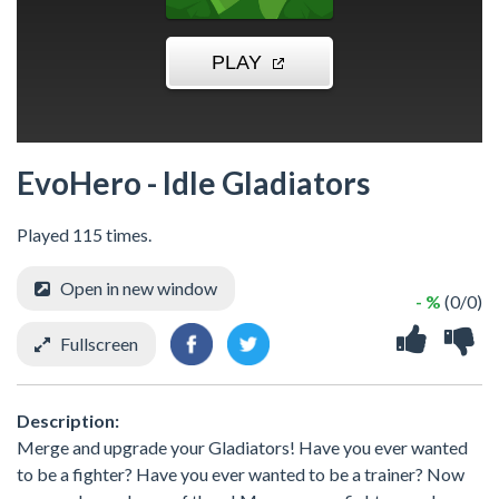
EvoHero - Idle Gladiators
Played 115 times.
Open in new window
- %
(0/0)
Fullscreen
Description:
Merge and upgrade your Gladiators! Have you ever wanted
to be a fighter? Have you ever wanted to be a trainer? Now