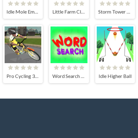
Idle Mole Empire
Little Farm Clicker
Storm Tower Defense - Idle Pixel War
Pro Cycling 3D Simulator
Word Search Simulator
Idle Higher Ball