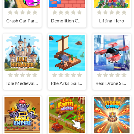
Crash Car Parkour Simulator
Demolition Car - Rope and Hook
Lifting Hero
Idle Medieval Kingdom
Idle Arks: Sail and Build 2
Real Drone Simulator