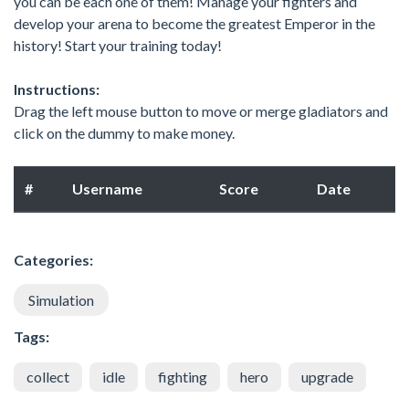
you can be each one of them! Manage your fighters and
develop your arena to become the greatest Emperor in the
history! Start your training today!
Instructions:
Drag the left mouse button to move or merge gladiators and
click on the dummy to make money.
#
Username
Score
Date
Categories:
Simulation
Tags:
collect
idle
fighting
hero
upgrade