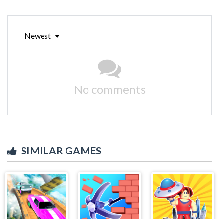
Newest
No comments
SIMILAR GAMES