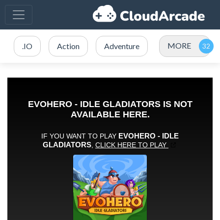
MORE
.IO
Action
Adventure