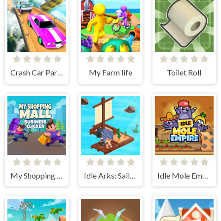
Crash Car Parkour Simulator
My Farm life
Toilet Roll
My Shopping Mall - Business Clicker
Idle Arks: Sail and Build 2
Idle Mole Empire