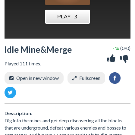
Idle Mine&Merge
- %
(0/0)
Played 111 times.
Open in new window
Fullscreen
Description:
Dig into the mines and get deep discovering all the blocks
that are underground, defeat various enemies and bosses to
earn money and buy new weapons and tools to dig, merge