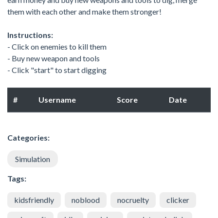
them with each other and make them stronger!
Instructions:
- Click on enemies to kill them
- Buy new weapon and tools
- Click "start" to start digging
#
Username
Score
Date
Categories:
Simulation
Tags:
kidsfriendly
noblood
nocruelty
clicker