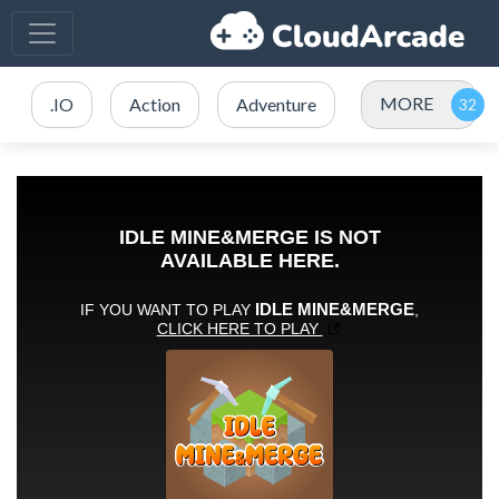
MORE
.IO
Action
Adventure