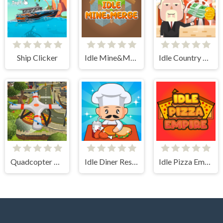
Ship Clicker
Idle Mine&Merge
Idle Country Tycoon
Quadcopter FX Simulator
Idle Diner Restaurant Game
Idle Pizza Empire