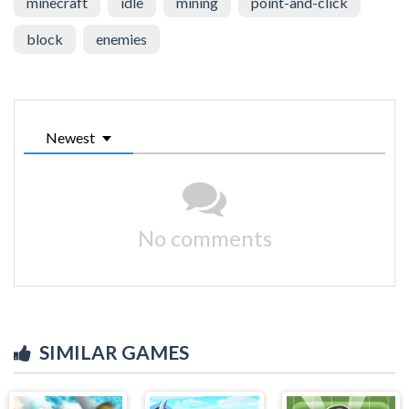
minecraft
idle
mining
point-and-click
block
enemies
Newest
No comments
SIMILAR GAMES