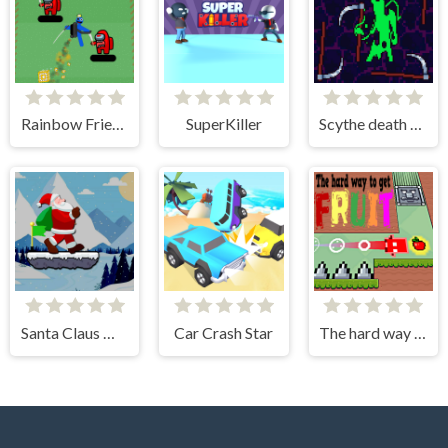
Rainbow Friends Jetpack
SuperKiller
Scythe death blow
Santa Claus Winter Challenge
Car Crash Star
The hard way to get fruit