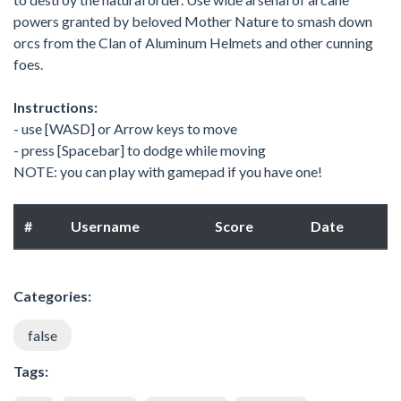
powers granted by beloved Mother Nature to smash down
orcs from the Clan of Aluminum Helmets and other cunning
foes.
Instructions:
- use [WASD] or Arrow keys to move
- press [Spacebar] to dodge while moving
NOTE: you can play with gamepad if you have one!
#
Username
Score
Date
Categories:
false
Tags: