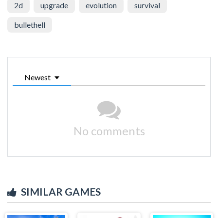
2d
upgrade
evolution
survival
bullethell
Newest
No comments
SIMILAR GAMES