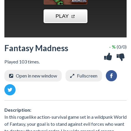
Fantasy Madness
- %
(0/0)
Played 103 times.
Open in new window
Fullscreen
Description:
In this roguelike action-survival game set in a wildpunk World
of Fantasy, your goal is to stand against evil forces who want
to destroy the natural order. Use wide arsenal of arcane