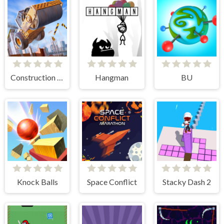
Construction Ramp Jumping
Hangman
BU
Knock Balls
Space Conflict
Stacky Dash 2