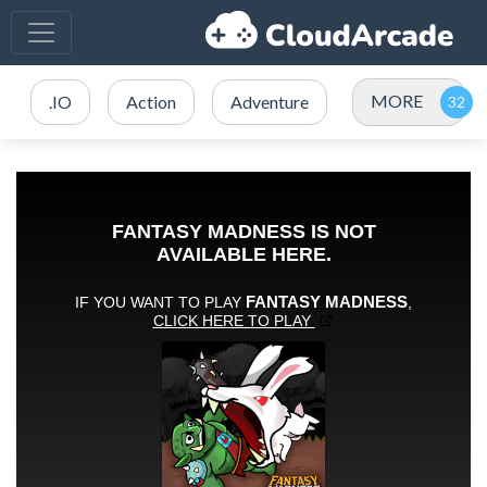
MORE
.IO
Action
Adventure