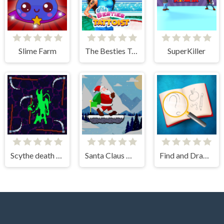
Slime Farm
The Besties Tattooist
SuperKiller
Scythe death blow
Santa Claus Winter Challenge
Find and Draw DOP Hard