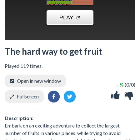
The hard way to get fruit
Played 119 times.
Open in new window
- %
(0/0)
Fullscreen
Description:
Embark on an exciting adventure to collect the largest
number of fruits in various places, while trying to avoid