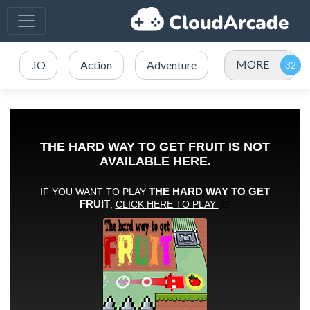
MORE
.IO
Action
Adventure