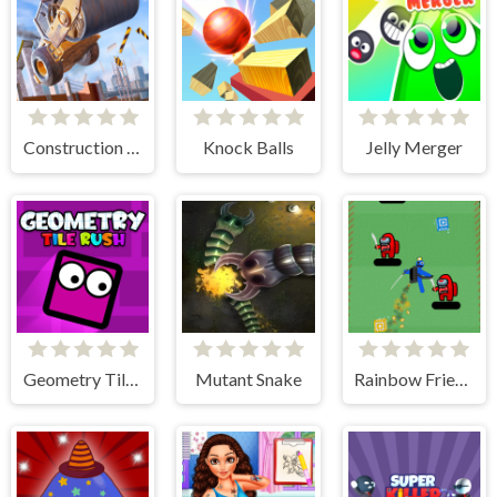
Construction Ramp Jumping
Knock Balls
Jelly Merger
Geometry Tile Rush
Mutant Snake
Rainbow Friends Jetpack