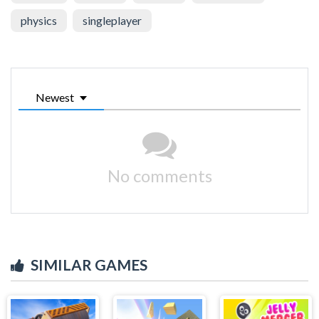
physics
singleplayer
Newest
No comments
SIMILAR GAMES