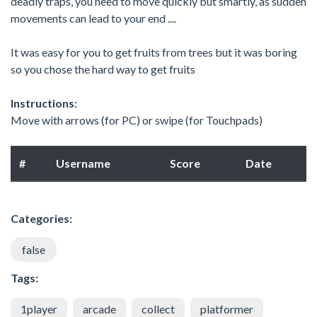
deadly traps, you need to move quickly but smartly, as sudden
movements can lead to your end ....
It was easy for you to get fruits from trees but it was boring
so you chose the hard way to get fruits
Instructions:
Move with arrows (for PC) or swipe (for Touchpads)
#
Username
Score
Date
Categories:
false
Tags:
1player
arcade
collect
platformer