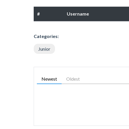
#
Username
Categories:
Junior
Newest
Oldest