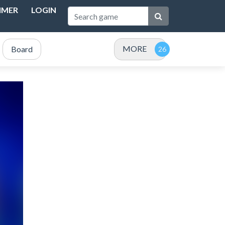
IMER
LOGIN
MORE
Board