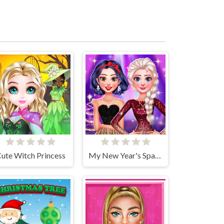
ute Witch Princess
My New Year's Sparkling Outfits