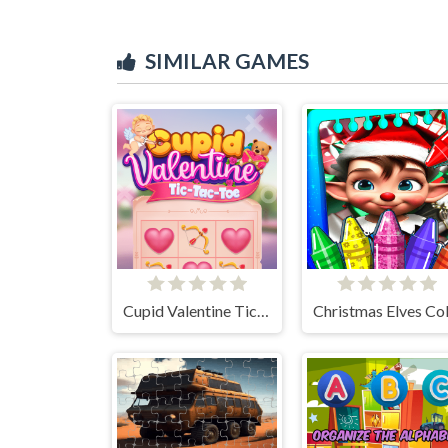
SIMILAR GAMES
Cupid Valentine Tic Tac Toe