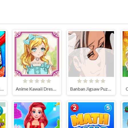
Christmas Elves Coloring Game
Anime Kawaii Dress Up - Dresses
Banban Jigsaw Puzzle
C