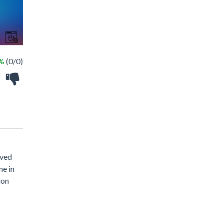
 %
(0/0)
oved
ne in
ion