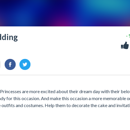
dding
-
rincesses are more excited about their dream day with their bel
ready for this occasion. And make this occasion a more memorable o
e outfits and costumes. Help them to decorate the cake and invitat