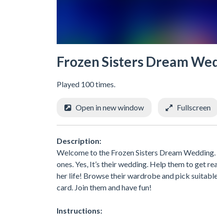
Frozen Sisters Dream We
Played 100 times.
Open in new window
Fullscreen
Description:
Welcome to the Frozen Sisters Dream Wedding. P
ones. Yes, It’s their wedding. Help them to get 
her life! Browse their wardrobe and pick suitabl
card. Join them and have fun!
Instructions: