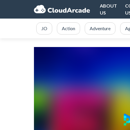
ABOUT
C
US
U
.IO
Action
Adventure
Ag