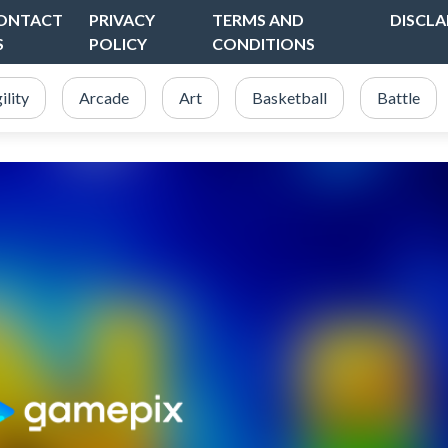
ONTACT
PRIVACY
TERMS AND
DISCLA
S
POLICY
CONDITIONS
ility
Arcade
Art
Basketball
Battle