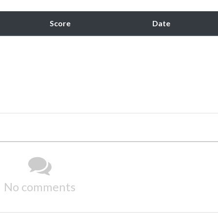
Score
Date
No comments