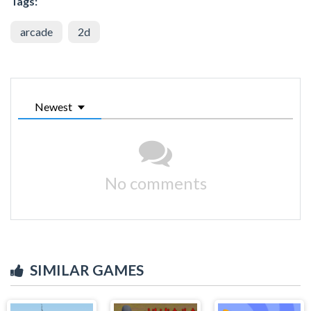
Tags:
arcade
2d
Newest
No comments
SIMILAR GAMES