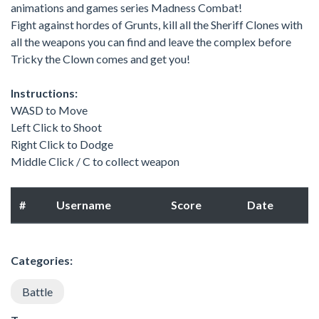
animations and games series Madness Combat!
Fight against hordes of Grunts, kill all the Sheriff Clones with
all the weapons you can find and leave the complex before
Tricky the Clown comes and get you!
Instructions:
WASD to Move
Left Click to Shoot
Right Click to Dodge
Middle Click / C to collect weapon
#
Username
Score
Date
Categories:
Battle