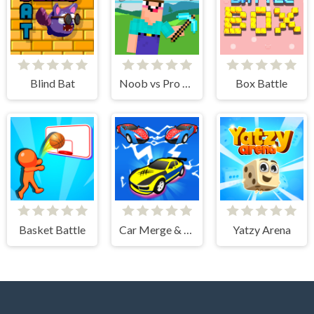
Blind Bat
Noob vs Pro Stick War
Box Battle
Basket Battle
Car Merge & Fight
Yatzy Arena