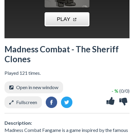
Madness Combat - The Sheriff
Clones
Played 121 times.
Open in new window
- %
(0/0)
Fullscreen
Description:
Madness Combat Fangame is a game inspired by the famous