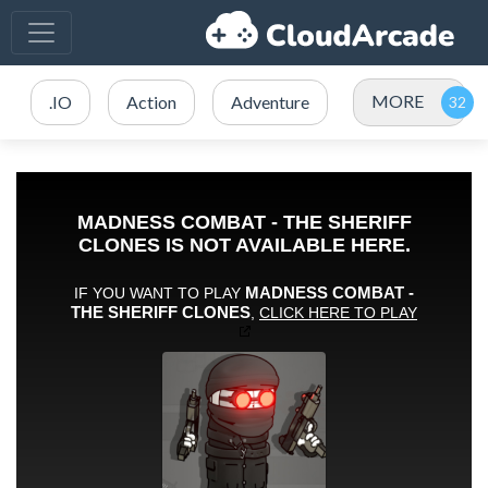
MORE
.IO
Action
Adventure