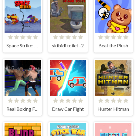
Space Strike: Galaxy Shooter
skibidi toilet -2
Beat the Plush
Real Boxing Fighting Game
Draw Car Fight
Hunter Hitman