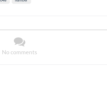
No comments