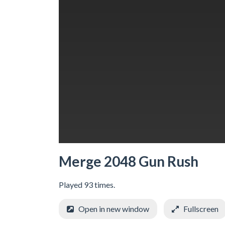
Merge 2048 Gun Rush
Played 93 times.
Open in new window
Fullscreen