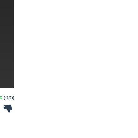
 %
(0/0)