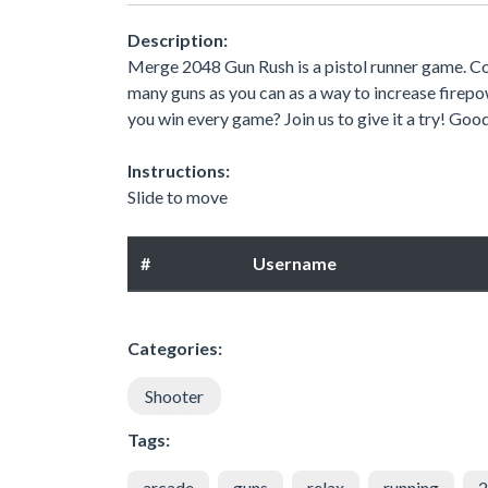
Description:
Merge 2048 Gun Rush is a pistol runner game. C
many guns as you can as a way to increase firepowe
you win every game? Join us to give it a try! Goo
Instructions:
Slide to move
#
Username
Categories:
Shooter
Tags:
arcade
guns
relax
running
2