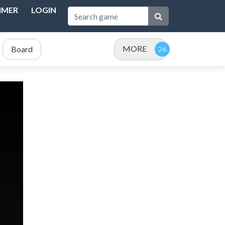
IMER
LOGIN
MORE
Board