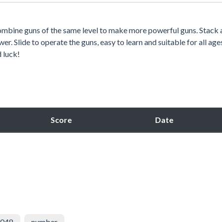
ombine guns of the same level to make more powerful guns. Stack 
r. Slide to operate the guns, easy to learn and suitable for all age
d luck!
Score
Date
048
number