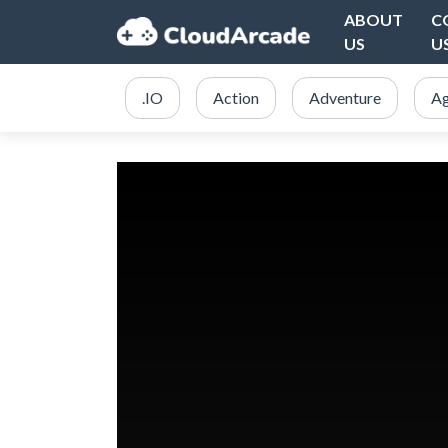
ABOUT
C
US
U
.IO
Action
Adventure
Ag