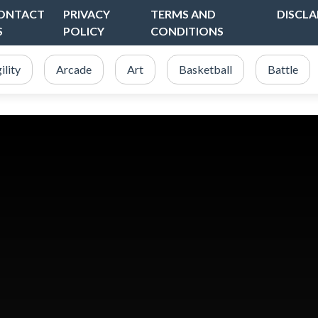
ONTACT
PRIVACY
TERMS AND
DISCLA
S
POLICY
CONDITIONS
ility
Arcade
Art
Basketball
Battle