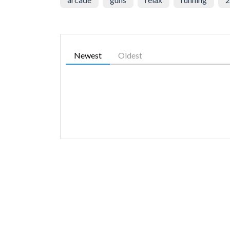
Newest
Oldest
SIMILAR GAMES