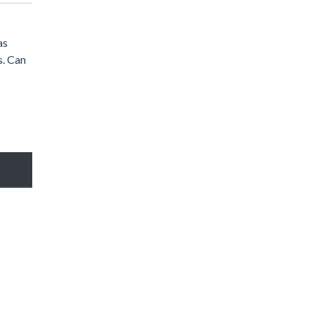
as
s. Can