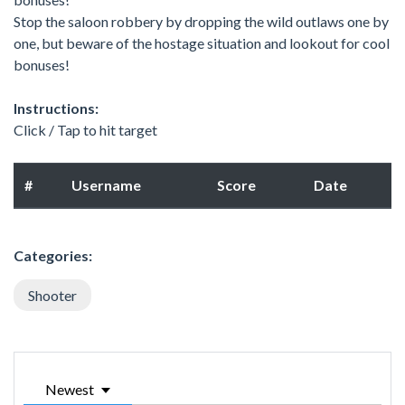
Stop the saloon robbery by dropping the wild outlaws one by
one, but beware of the hostage situation and lookout for cool
bonuses!
Instructions:
Click / Tap to hit target
#
Username
Score
Date
Categories:
Shooter
Newest