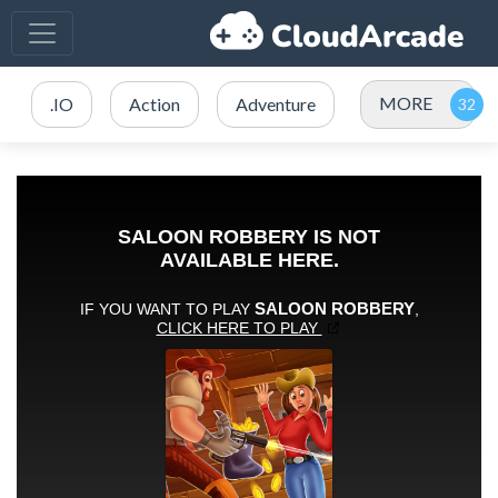
MORE
.IO
Action
Adventure