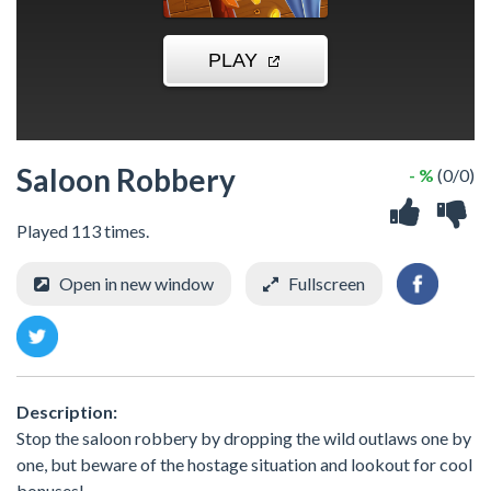
Saloon Robbery
- %
(0/0)
Played 113 times.
Open in new window
Fullscreen
Description:
Stop the saloon robbery by dropping the wild outlaws one by
one, but beware of the hostage situation and lookout for cool
bonuses!