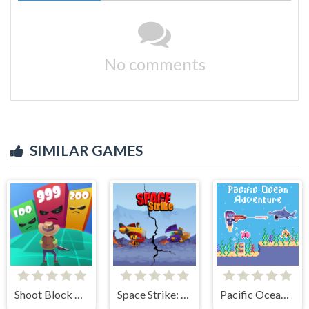
No comments
SIMILAR GAMES
Shoot Block Rush 3D
Space Strike: Galaxy Shooter
Pacific Ocean Adventure