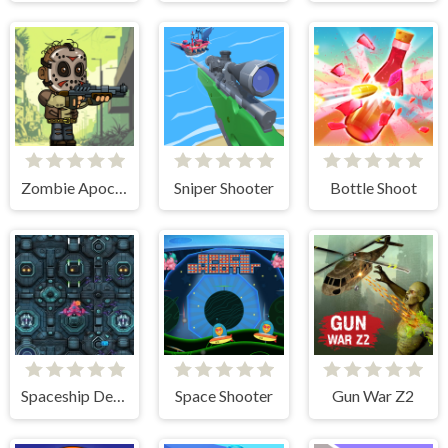
Zombie Apocalypse
Sniper Shooter
Bottle Shoot
Spaceship Destruction
Space Shooter
Gun War Z2