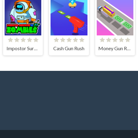
Impostor Survivor vs Zombies
Cash Gun Rush
Money Gun Rush