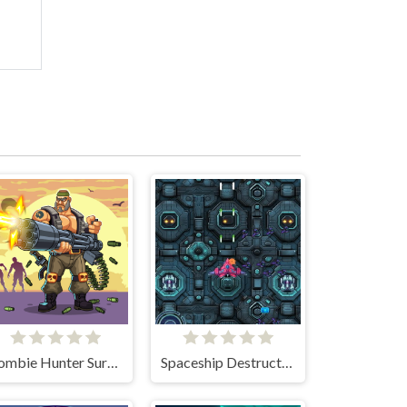
Zombie Hunter Survival
Spaceship Destruction