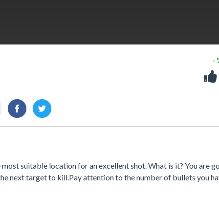
-
ost suitable location for an excellent shot. What is it? You are g
he next target to kill.Pay attention to the number of bullets you h