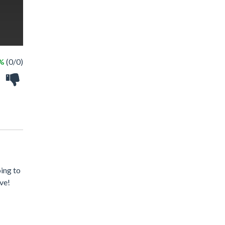
 %
(0/0)
oing to
ave!