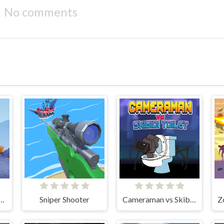
No comments
trike: Galaxy Shooter
Sniper Shooter
Cameraman vs Skibidi Toilet