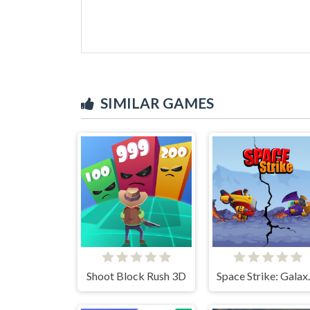
SIMILAR GAMES
Shoot Block Rush 3D
Space S