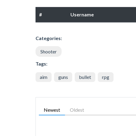
#
Username
Categories:
Shooter
Tags:
aim
guns
bullet
rpg
Newest
Oldest