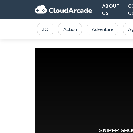
ABOUT
C
US
U
.IO
Action
Adventure
Ag