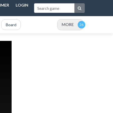
IMER
LOGIN
MORE
Board