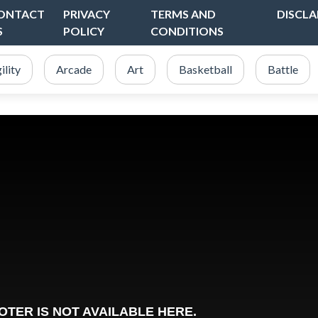
ONTACT
PRIVACY
TERMS AND
DISCLA
S
POLICY
CONDITIONS
ility
Arcade
Art
Basketball
Battle