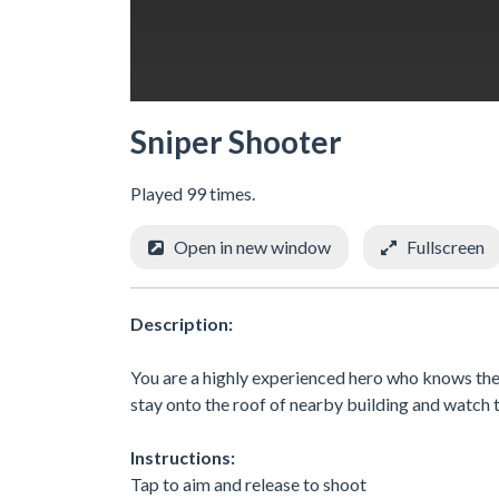
Sniper Shooter
Played 99 times.
Open in new window
Fullscreen
Description:
You are a highly experienced hero who knows the m
stay onto the roof of nearby building and watch t
Instructions:
Tap to aim and release to shoot