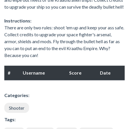
to upgrade your ship so you can survive the deadly bullet hell!
Instructions:
There are only two rules: shoot 'em up and keep your ass safe.
Collect credits to upgrade your space fighter's arsenal,
armor, shields and mods. Fly through the bullet hell as far as
you can to put an end to the evil Kraathu Empire. Why?
Because you can!
#
Username
Score
Date
Categories:
Shooter
Tags: