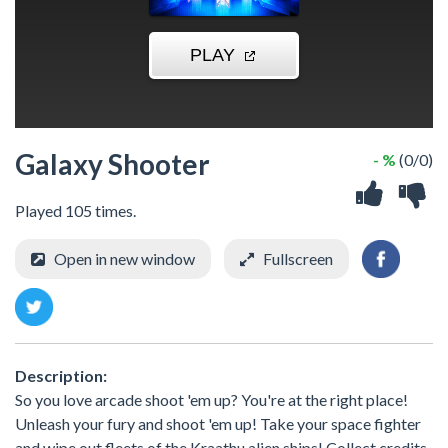
Galaxy Shooter
- %
(0/0)
Played 105 times.
Open in new window
Fullscreen
Description:
So you love arcade shoot 'em up? You're at the right place!
Unleash your fury and shoot 'em up! Take your space fighter
and wipe out fleets of the Kraathu alien ships! Collect credits