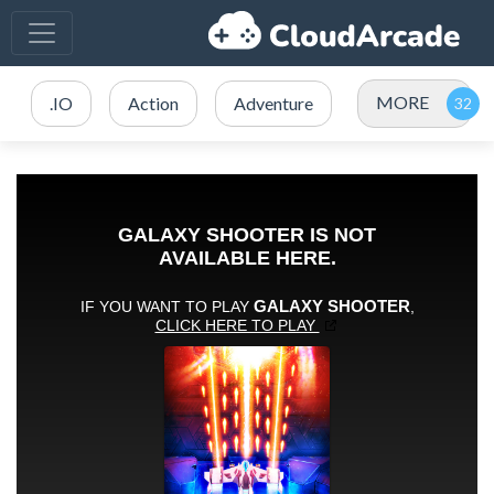
MORE
.IO
Action
Adventure