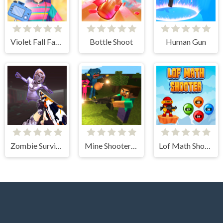
Violet Fall Fashion Shoot
Bottle Shoot
Human Gun
Zombie Survival Gun 3D
Mine Shooter: Huggy's Attack!
Lof Math Shooter