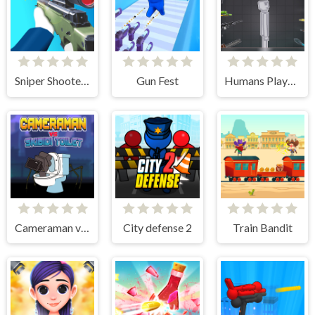
Sniper Shooter 2
Gun Fest
Humans Playground
Cameraman vs Skibidi Toilet
City defense 2
Train Bandit