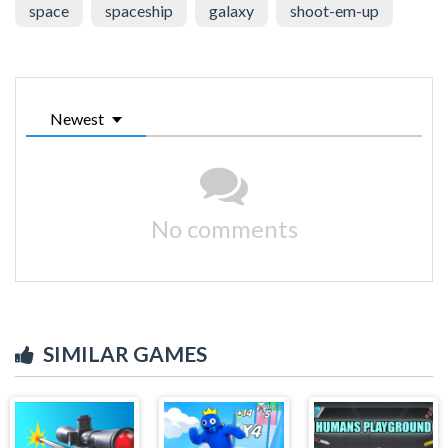
space
spaceship
galaxy
shoot-em-up
Newest
No comments
SIMILAR GAMES