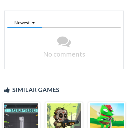
Newest
No comments
SIMILAR GAMES