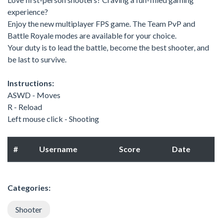
experience?
Enjoy the new multiplayer FPS game. The Team PvP and
Battle Royale modes are available for your choice.
Your duty is to lead the battle, become the best shooter, and
be last to survive.
Instructions:
ASWD - Moves
R - Reload
Left mouse click - Shooting
#
Username
Score
Date
Categories:
Shooter