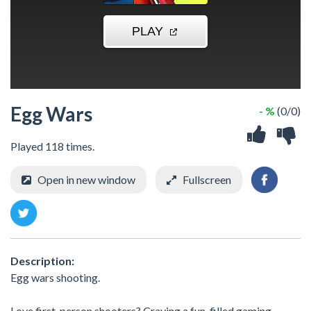
Egg Wars
- %
(0/0)
Played 118 times.
Open in new window
Fullscreen
Description:
Egg wars shooting.
Love first-person shooters? Craving a fun-filled gaming