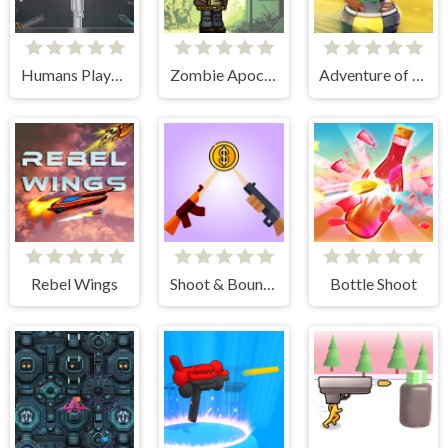
Humans Playground
Zombie Apocalypse
Adventure of Flig
Rebel Wings
Shoot & Bounce
Bottle Shoot