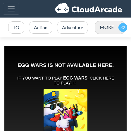
MORE
.IO
Action
Adventure