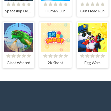
Spaceship Destruction
Human Gun
Gun Head Run
Giant Wanted
2K Shoot
Egg Wars