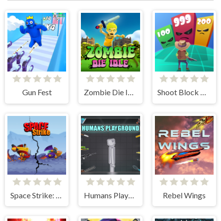
Gun Fest
Zombie Die Idle
Shoot Block Rush 3D
Space Strike: Galaxy Shooter
Humans Playground
Rebel Wings