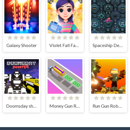
Galaxy Shooter
Violet Fall Fashion Shoot
Spaceship Destruction
Doomsday shooter
Money Gun Rush
Run Gun Robots