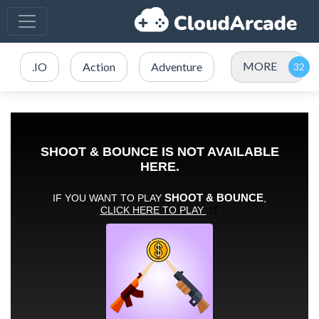
MORE
.IO
Action
Adventure