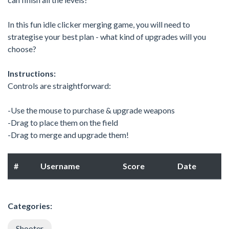
In this fun idle clicker merging game, you will need to
strategise your best plan - what kind of upgrades will you
choose?
Instructions:
Controls are straightforward:
-Use the mouse to purchase & upgrade weapons
-Drag to place them on the field
-Drag to merge and upgrade them!
#
Username
Score
Date
Categories:
Shooter