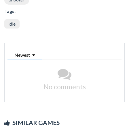
Tags:
idle
Newest
No comments
SIMILAR GAMES