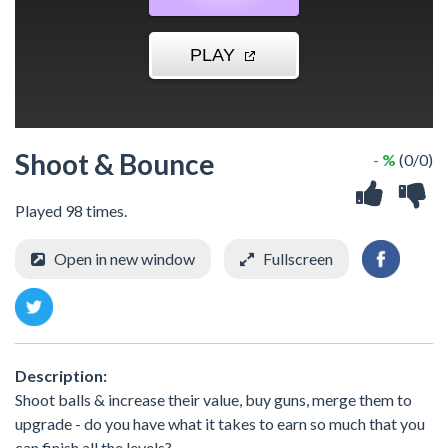
Shoot & Bounce
- %
(0/0)
Played 98 times.
Open in new window
Fullscreen
Description:
Shoot balls & increase their value, buy guns, merge them to
upgrade - do you have what it takes to earn so much that you
can finish all the levels?