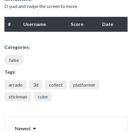
D-pad and swipe the screen to move
#
Username
Score
Date
Categories:
false
Tags:
arcade
3d
collect
platformer
stickman
cube
Newest