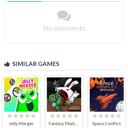
No comments
SIMILAR GAMES
Jelly Merger
Fantasy Madness
Space Conflict