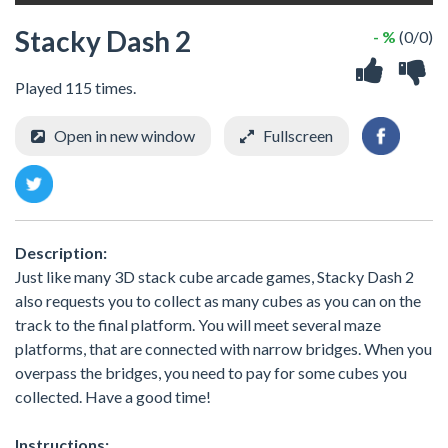
Stacky Dash 2
- %
(0/0)
Played 115 times.
Open in new window
Fullscreen
Description:
Just like many 3D stack cube arcade games, Stacky Dash 2
also requests you to collect as many cubes as you can on the
track to the final platform. You will meet several maze
platforms, that are connected with narrow bridges. When you
overpass the bridges, you need to pay for some cubes you
collected. Have a good time!
Instructions: