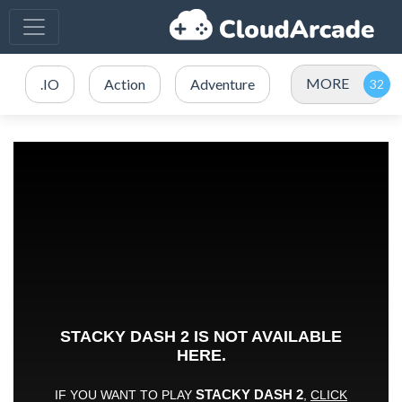
MORE
.IO
Action
Adventure