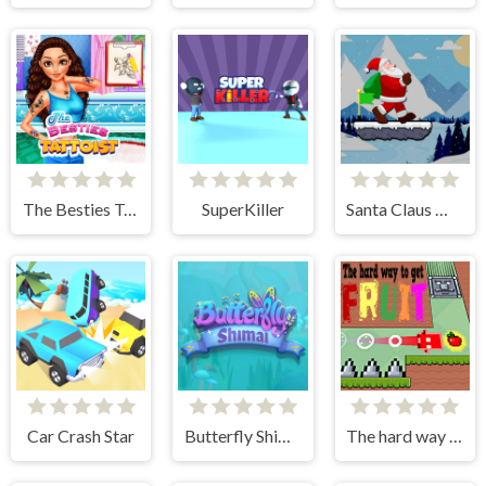
The Besties Tattooist
SuperKiller
Santa Claus Winter Challenge
Car Crash Star
Butterfly Shimai
The hard way to get fruit