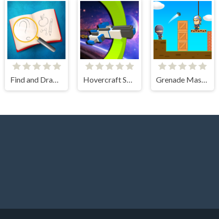
Find and Draw DOP Hard
Hovercraft Spaceship
Grenade Master