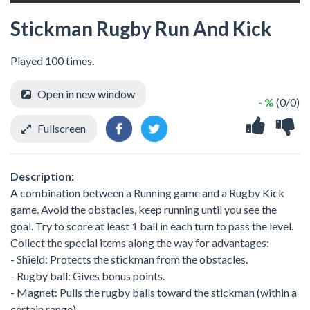
Stickman Rugby Run And Kick
Played 100 times.
Open in new window
- %
(0/0)
Fullscreen
Description:
A combination between a Running game and a Rugby Kick
game. Avoid the obstacles, keep running until you see the
goal. Try to score at least 1 ball in each turn to pass the level.
Collect the special items along the way for advantages:
- Shield: Protects the stickman from the obstacles.
- Rugby ball: Gives bonus points.
- Magnet: Pulls the rugby balls toward the stickman (within a
certain range).