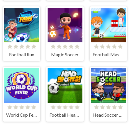
Football Run
Magic Soccer
Football Master
World Cup Fever
Football Head Sports - Multiplayer Soccer Game
Head Soccer 2023