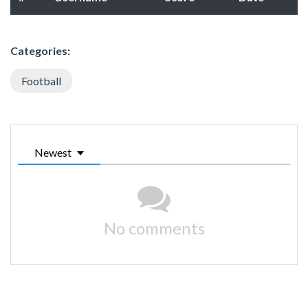
Categories:
Football
Newest
No comments