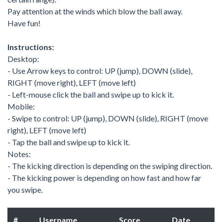
Pay attention at the winds which blow the ball away.
Have fun!
Instructions:
Desktop:
- Use Arrow keys to control: UP (jump), DOWN (slide),
RIGHT (move right), LEFT (move left)
- Left-mouse click the ball and swipe up to kick it.
Mobile:
- Swipe to control: UP (jump), DOWN (slide), RIGHT (move
right), LEFT (move left)
- Tap the ball and swipe up to kick it.
Notes:
- The kicking direction is depending on the swiping direction.
- The kicking power is depending on how fast and how far
you swipe.
#
Username
Score
Date