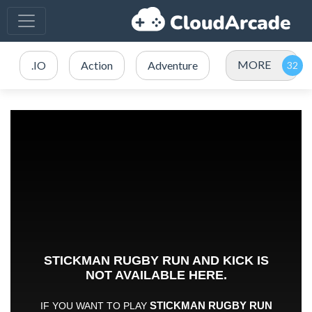
MORE
.IO
Action
Adventure