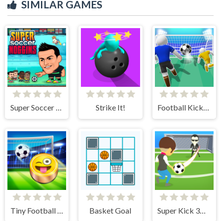
SIMILAR GAMES
Super Soccer Noggins
Strike It!
Football Kick 3D
Tiny Football Cup
Basket Goal
Super Kick 3D World Cup