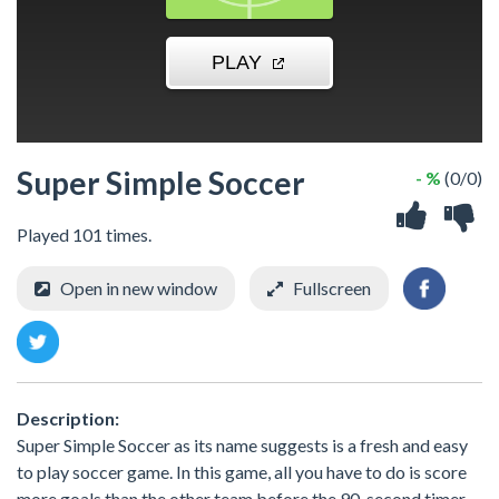
Super Simple Soccer
- %
(0/0)
Played 101 times.
Open in new window
Fullscreen
Description:
Super Simple Soccer as its name suggests is a fresh and easy
to play soccer game. In this game, all you have to do is score
more goals than the other team before the 90-second timer