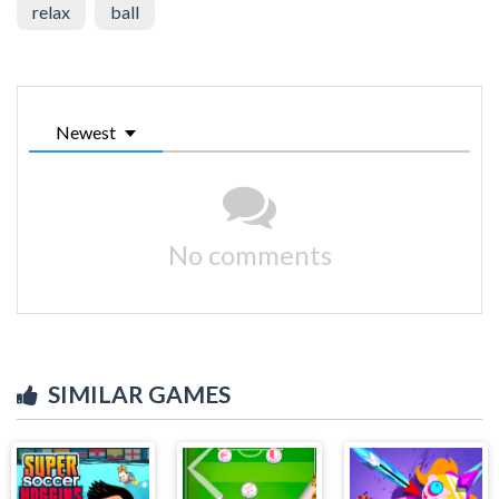
relax
ball
Newest
No comments
SIMILAR GAMES