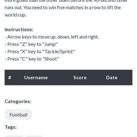
runs out. You need to win five matches in a row to lift the
world cup.
Instructions:
- Arrow keys to move up, down, left and right.
- Press "Z" key to "Jump"
- Press "X" key to "Tackle/Sprint"
- Press "C" key to "Shoot"
#
Username
Score
Date
Categories:
Football
Tags: