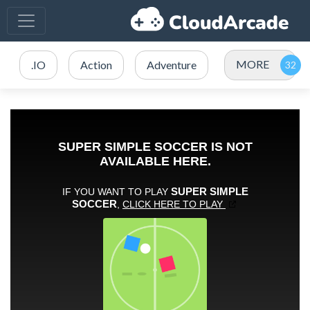
MORE
.IO
Action
Adventure