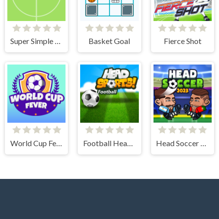
Super Simple Soccer
Basket Goal
Fierce Shot
World Cup Fever
Football Head Sports - Multiplayer Soccer Game
Head Soccer 2023