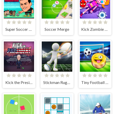
Super Soccer Noggins
Soccer Merge
Kick Zombie Voodoo
Kick the President
Stickman Rugby Run And Kick
Tiny Football Cup