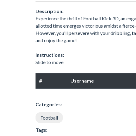
Description:
Experience the thrill of Football Kick 3D, an en
allotted time emerges victorious amidst a fierce
However, you'll persevere with your dribbling, ta
and enjoy the game!
Instructions:
Slide to move
#
Username
Categories:
Football
Tags: