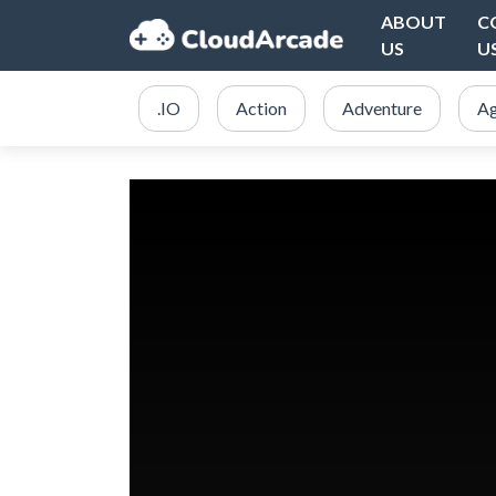
ABOUT
C
US
U
.IO
Action
Adventure
Ag