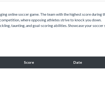
gaging online soccer game. The team with the highest score during t
 competition, where opposing athletes strive to knock you down.
ckling, taunting, and goal-scoring abilities. Showcase your soccer s
Score
Date