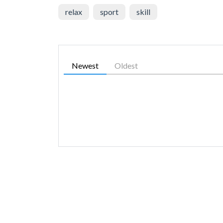
relax
sport
skill
Newest
Oldest
SIMILAR GAMES