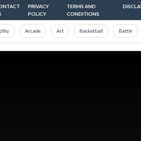
ONTACT
PRIVACY
TERMS AND
DISCLA
S
POLICY
CONDITIONS
ility
Arcade
Art
Basketball
Battle