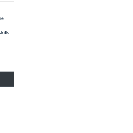
he
kills