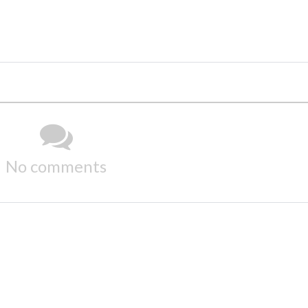
No comments