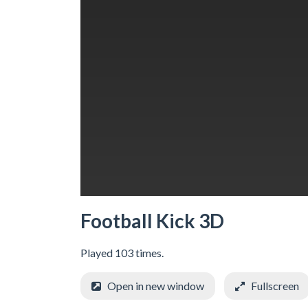
Football Kick 3D
Played 103 times.
Open in new window
Fullscreen