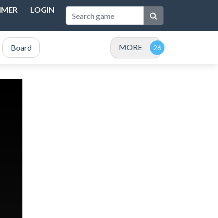
IMER
LOGIN
MORE
Board