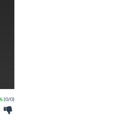
 %
(0/0)