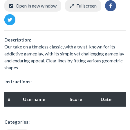
Open in new window
Fullscreen
Description:
Our take on a timeless classic, with a twist, known for its
addictive gameplay, with its simple yet challenging gameplay
and enduring appeal. Clear lines by fitting various geometric
shapes.
Instructions:
#
Username
Score
Date
Categories: