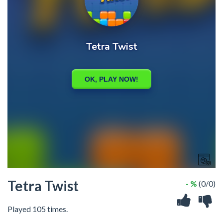
Tetra Twist
- %
(0/0)
Played 105 times.