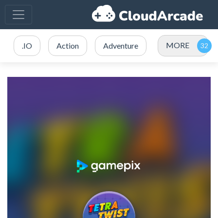
MORE
.IO
Action
Adventure