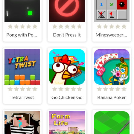
Pong with Power Ups
Don't Press It
Minesweeper Classic
Tetra Twist
Go Chicken Go
Banana Poker