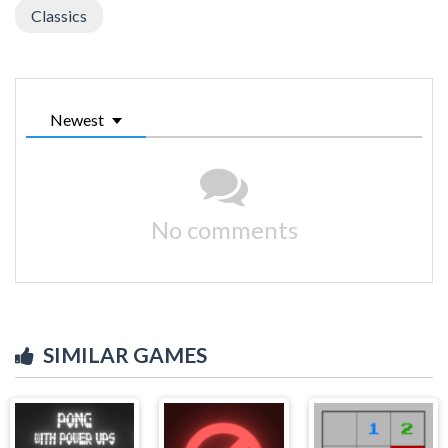
Classics
Newest
No comments
SIMILAR GAMES