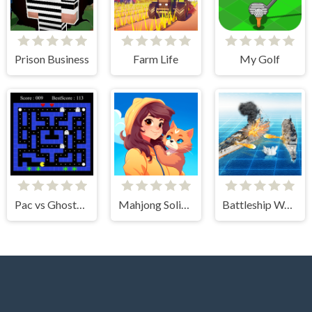
Prison Business
Farm Life
My Golf
Pac vs Ghosts 2024
Mahjong Solitaire - World Tour
Battleship War Multiplayer