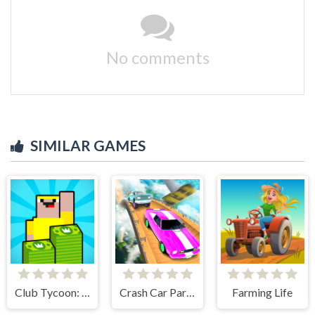
No comments
SIMILAR GAMES
Club Tycoon: Idle Clicker
Crash Car Parkour Simulator
Farming Life