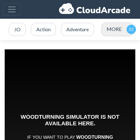
MORE
.IO
Action
Adventure