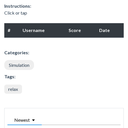
Instructions:
Click or tap
#
Username
Score
Date
Categories:
Simulation
Tags:
relax
Newest