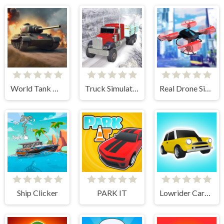
World Tank Wars
Truck Simulator Offroad Driving
Real Drone Simulator
Ship Clicker
PARK IT
Lowrider Cars - Hopping Car Idle