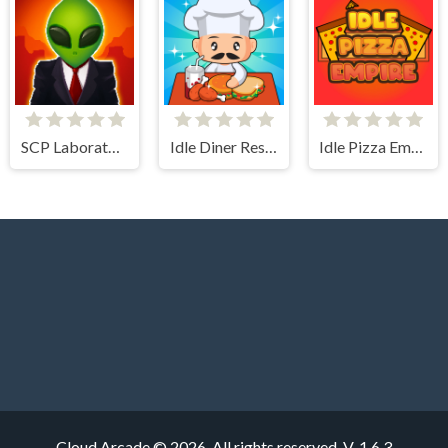
SCP Laboratory Idle Secret
Idle Diner Restaurant Game
Idle Pizza Empire
Cloud Arcade © 2026. All rights reserved.
V-1.6.3