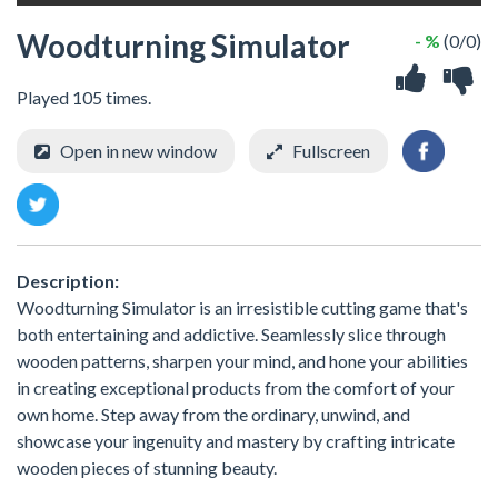
Woodturning Simulator
- %
(0/0)
Played 105 times.
Open in new window
Fullscreen
Description:
Woodturning Simulator is an irresistible cutting game that's
both entertaining and addictive. Seamlessly slice through
wooden patterns, sharpen your mind, and hone your abilities
in creating exceptional products from the comfort of your
own home. Step away from the ordinary, unwind, and
showcase your ingenuity and mastery by crafting intricate
wooden pieces of stunning beauty.