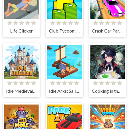
Life Clicker
Club Tycoon: Idle Clicker
Crash Car Parkour Simulator
Idle Medieval Kingdom
Idle Arks: Sail and Build 2
Cooking in the City of Winds