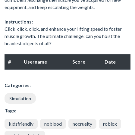
equipment, and keep escalating the weights.
Instructions:
Click, click, click, and enhance your lifting speed to foster
muscle growth. The ultimate challenge: can you hoist the
heaviest objects of all?
#
Username
Score
Date
Categories:
Simulation
Tags:
kidsfriendly
noblood
nocruelty
roblox