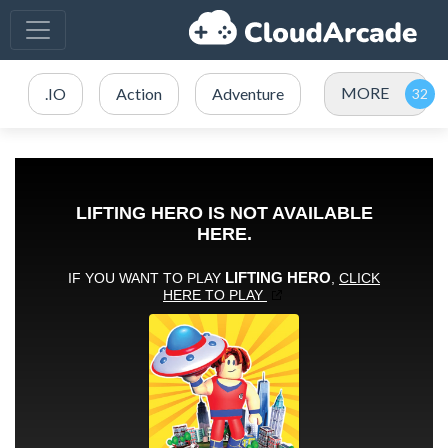
MORE
.IO
Action
Adventure