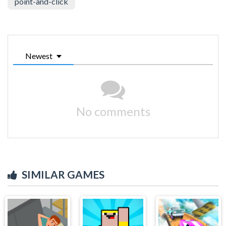
point-and-click
Newest
No comments
SIMILAR GAMES