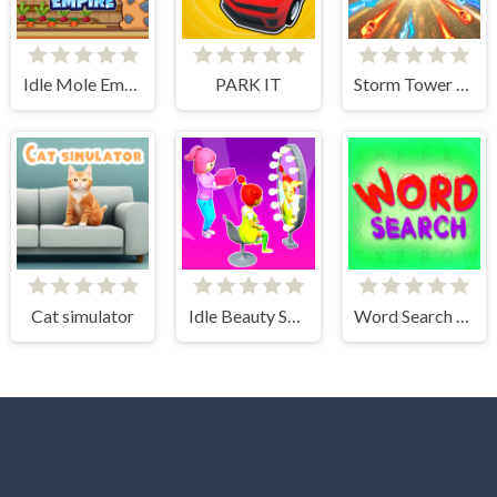
Idle Mole Empire
PARK IT
Storm Tower Defense - Idle Pixel War
Cat simulator
Idle Beauty Salon Tycoon
Word Search Simulator