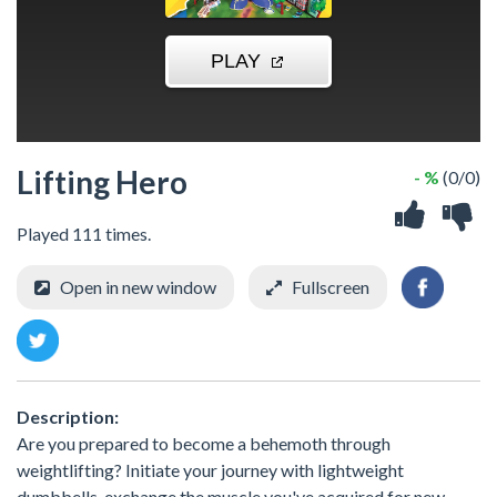
Lifting Hero
- %
(0/0)
Played 111 times.
Open in new window
Fullscreen
Description:
Are you prepared to become a behemoth through
weightlifting? Initiate your journey with lightweight
dumbbells, exchange the muscle you've acquired for new