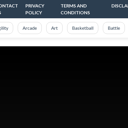
ONTACT
PRIVACY
TERMS AND
DISCLA
S
POLICY
CONDITIONS
ility
Arcade
Art
Basketball
Battle