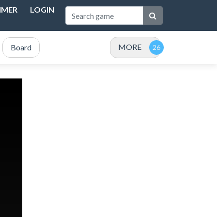
IMER
LOGIN
MORE
Board