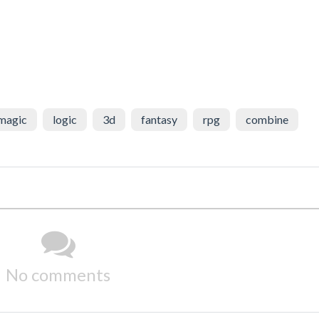
magic
logic
3d
fantasy
rpg
combine
No comments