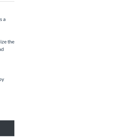
s a
ize the
nd
by