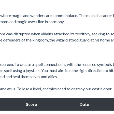
d where magic and wonders are commonplace. The main character i
mans and magic users live in harmony.
m was disrupted when villains attacked its territory, seeking to se
the defenders of the kingdom, the wizard stood guard at his home a
e screen. To create a spell connect cells with the required symbols 
e spell using a joystick. You must aim it in the right direction to hit
nd and heal themselves and allies.
e at us. To lose a level, enemies need to destroy our castle door.
Score
Date