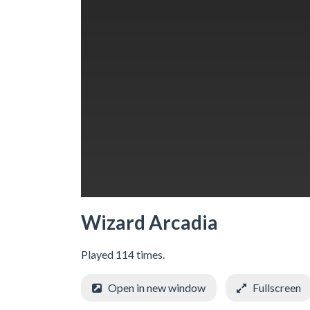
Wizard Arcadia
Played 114 times.
Open in new window
Fullscreen