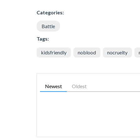
Categories:
Battle
Tags:
kidsfriendly
noblood
nocruelty
Newest
Oldest