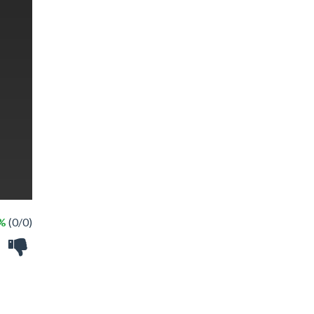
 %
(0/0)