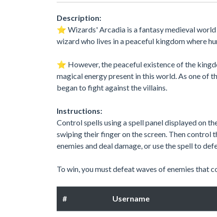
Description:
⭐️ Wizards' Arcadia is a fantasy medieval worl
wizard who lives in a peaceful kingdom where hu
⭐️ However, the peaceful existence of the kingdo
magical energy present in this world. As one of 
began to fight against the villains.
Instructions:
Control spells using a spell panel displayed on th
swiping their finger on the screen. Then control th
enemies and deal damage, or use the spell to defe
To win, you must defeat waves of enemies that com
#
Username