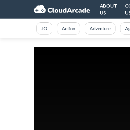
ABOUT
C
US
U
.IO
Action
Adventure
Ag