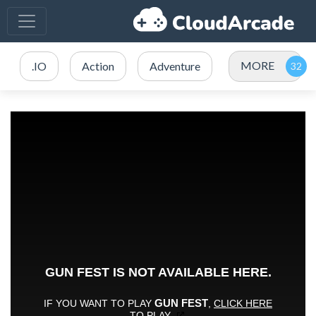
MORE
.IO
Action
Adventure