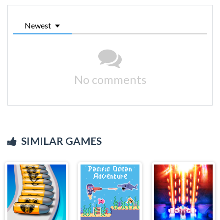
Newest
No comments
SIMILAR GAMES