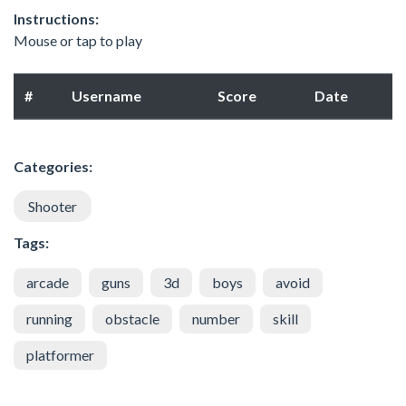
Instructions:
Mouse or tap to play
#
Username
Score
Date
Categories:
Shooter
Tags:
arcade
guns
3d
boys
avoid
running
obstacle
number
skill
platformer