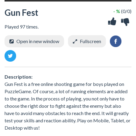
Gun Fest
- %
(0/0)
Played 97 times.
Open in new window
Fullscreen
Description:
Gun Fest is a free online shooting game for boys played on
PuzzleGame. Of course, a lot of running elements are added
to the game. In the process of playing, you not only have to
choose the right door to fight against the enemy but also
have to avoid many obstacles to reach the end. It will greatly
test your skills and reaction ability. Play on Mobile, Tablet, or
Desktop with us!