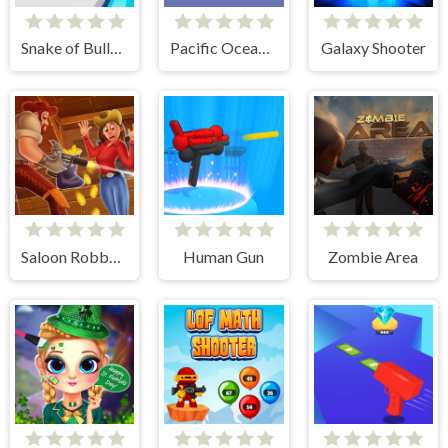
Snake of Bullets Collect and Shoot!
Pacific Ocean Adventure
Galaxy Shooter
Saloon Robbery
Human Gun
Zombie Area