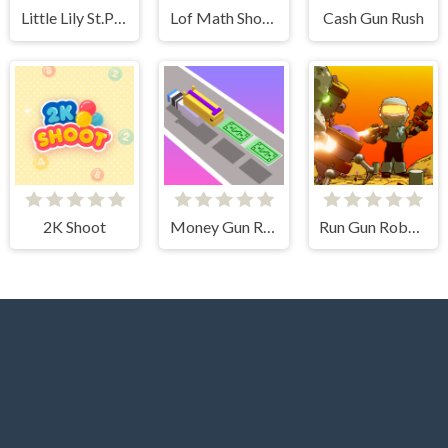
Little Lily St.Patricks Day Photo Shoot
Lof Math Shooter
Cash Gun Rush
2K Shoot
Money Gun Rush
Run Gun Robots