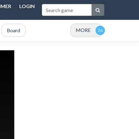
IMER
LOGIN
MORE
Board