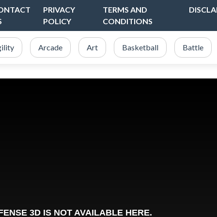
ONTACT
PRIVACY
TERMS AND
DISCLA
S
POLICY
CONDITIONS
ility
Arcade
Art
Basketball
Battle