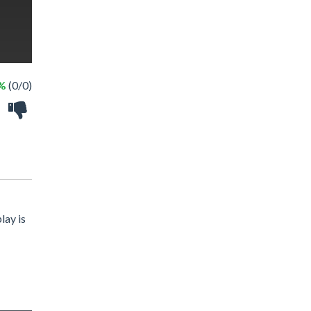
 %
(0/0)
lay is