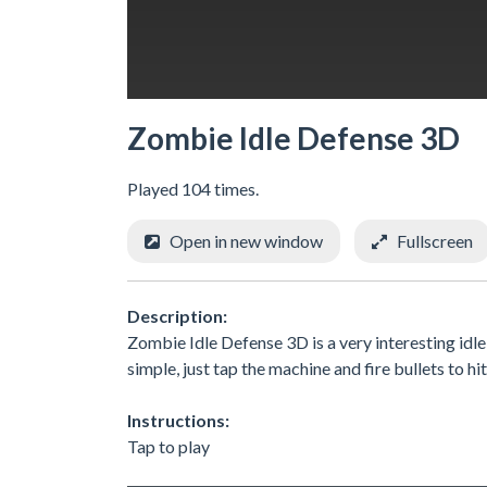
Zombie Idle Defense 3D
Played 104 times.
Open in new window
Fullscreen
Description:
Zombie Idle Defense 3D is a very interesting idle
simple, just tap the machine and fire bullets to h
Instructions:
Tap to play