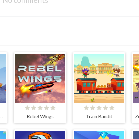
trike: Galaxy Shooter
Rebel Wings
Train Bandit