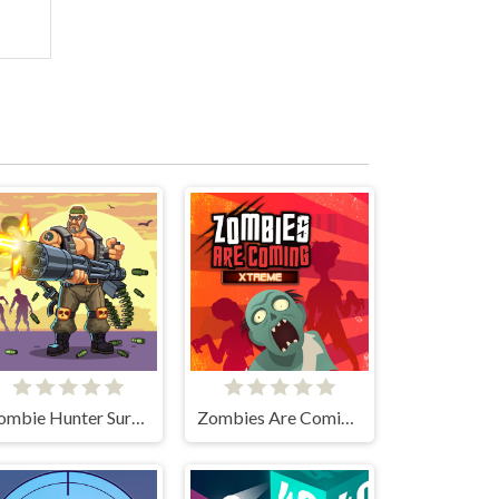
Zombie Hunter Survival
Zombies Are Coming Xtreme