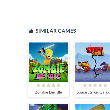
SIMILAR GAMES
Zombie Die Idle
Space S