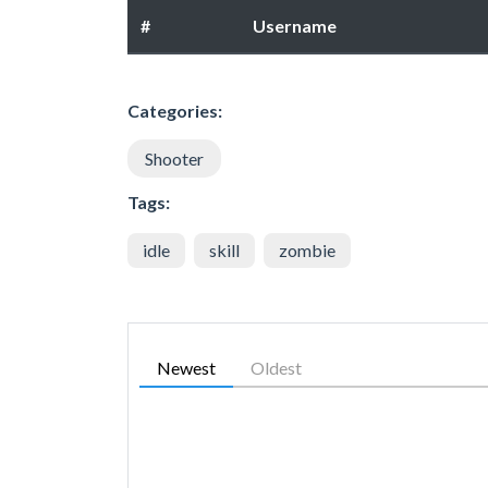
#
Username
Categories:
Shooter
Tags:
idle
skill
zombie
Newest
Oldest