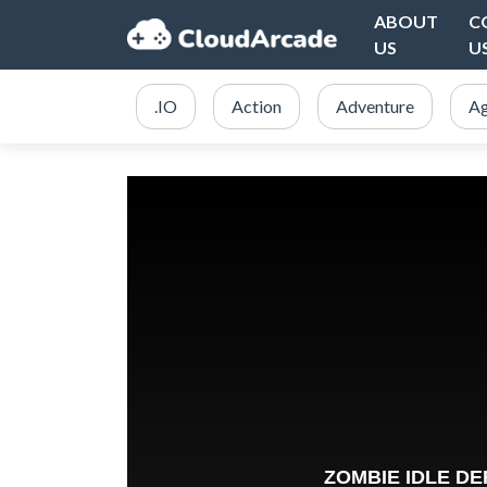
ABOUT
C
US
U
.IO
Action
Adventure
Ag