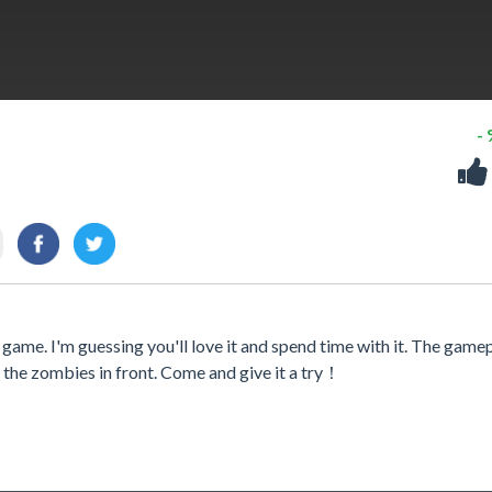
-
 game. I'm guessing you'll love it and spend time with it. The gamep
it the zombies in front. Come and give it a try！