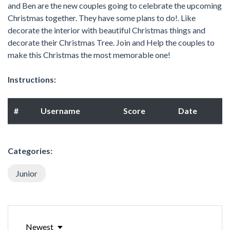
and Ben are the new couples going to celebrate the upcoming
Christmas together. They have some plans to do!. Like
decorate the interior with beautiful Christmas things and
decorate their Christmas Tree. Join and Help the couples to
make this Christmas the most memorable one!
Instructions:
#
Username
Score
Date
Categories:
Junior
Newest