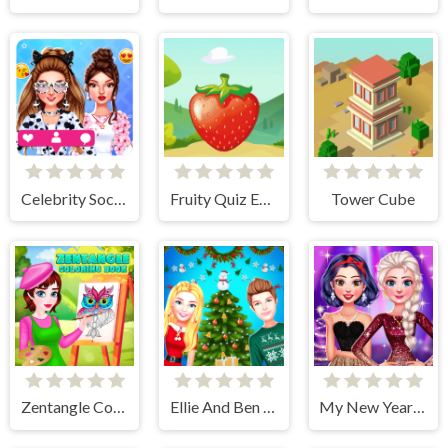
Celebrity Social Media Adventure
Fruity Quiz Extravaganza
Tower Cube
Zentangle Coloring Book
Ellie And Ben Christmas Preparation
My New Year's Sparkling Outfits