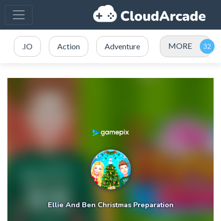
MORE
.IO
Action
Adventure