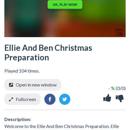
Ellie And Ben Christmas
Preparation
Played 104 times.
Open in new window
- %
(0/0)
Fullscreen
Description:
Welcome to the Ellie And Ben Christmas Preparation. Ellie