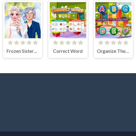
Frozen Sisters Dream Wedding
Correct Word
Organize The Alphabet