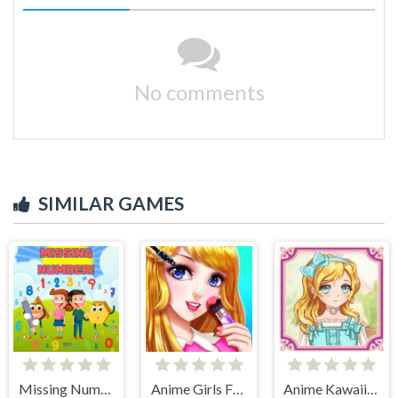
No comments
SIMILAR GAMES
Missing Number
Anime Girls Fashion Makeup
Anime Kawaii Dress Up - Dresses