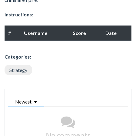
Instructions:
#
Username
Score
Date
Categories:
Strategy
Newest
No comments