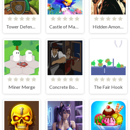
Tower Defense Clash
Castle of Magic
Hidden Among Thieves
Miner Merge
Concrete Boots 2
The Fair Hook