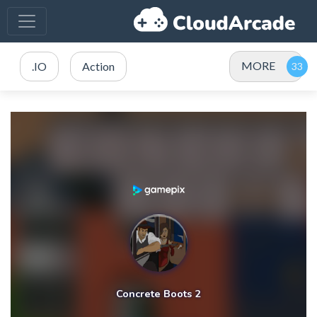
MORE
.IO
Action