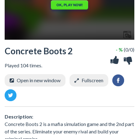
Concrete Boots 2
- %
(0/0)
Played 104 times.
Open in new window
Fullscreen
Description:
Concrete Boots 2 is a mafia simulation game and the 2nd part
of the series. Eliminate your enemy rival and build your
criminal empire.