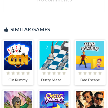
SIMILAR GAMES
Gin Rummy
Dusty Maze Hunter
Dad Escape