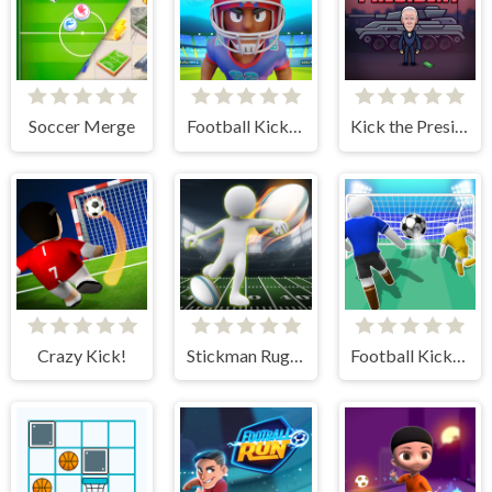
Soccer Merge
Football Kickoff
Kick the President
Crazy Kick!
Stickman Rugby Run And Kick
Football Kick 3D