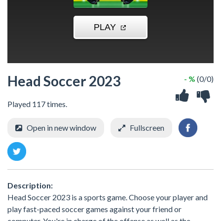
Head Soccer 2023
- %
(0/0)
Played 117 times.
Open in new window
Fullscreen
Description:
Head Soccer 2023 is a sports game. Choose your player and
play fast-paced soccer games against your friend or
computer. You're in charge of the offense as well as the