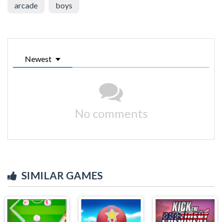
arcade
boys
Newest
No comments
SIMILAR GAMES