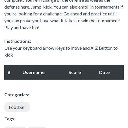
defense here. Jump, kick. You can also enroll in tournaments if
you're looking for a challenge. Go ahead and practice until
you can prove you have what it takes to win the tournament!
Play and have fun!
Instructions:
Use your keyboard arrow Keys to move and X, Z Button to
kick
#
Username
Score
Date
Categories:
Football
Tags: