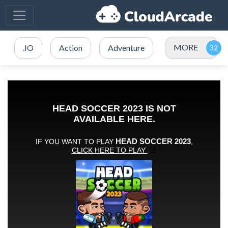
MORE
.IO
Action
Adventure