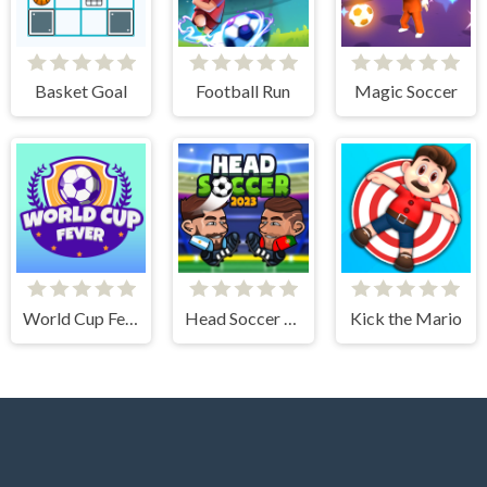
Basket Goal
Football Run
Magic Soccer
World Cup Fever
Head Soccer 2023
Kick the Mario